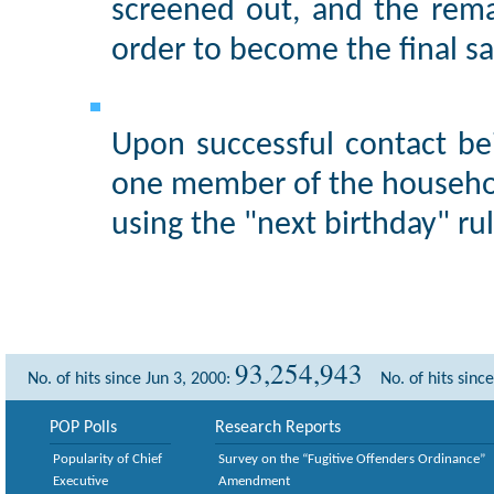
screened out, and the rem
order to become the final s
Upon successful contact be
one member of the househol
using the "next birthday" rul
93,254,943
No. of hits since Jun 3, 2000:
No. of hits sinc
POP Polls
Research Reports
Popularity of Chief
Survey on the “Fugitive Offenders Ordinance”
Executive
Amendment