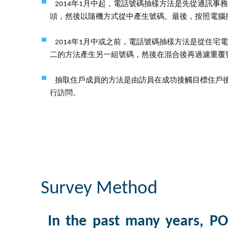
2014年1月中起，電話號碼抽樣方法是先從通訊
頭，然後以隨機方式從中產生號碼。最後，按照電腦
2014年1月中或之前，電話號碼抽樣方法是從住
二的方法產生另一組號碼，然後在混合後再過濾重覆
抽取住戶成員的方法是由訪員在成功接觸目標住戶
行訪問。
Survey Method
In the past many years, PO