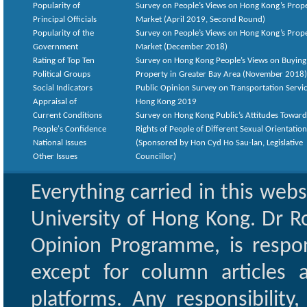
Popularity of
Survey on People’s Views on Hong Kong’s Prop
Principal Officials
Market (April 2019, Second Round)
Popularity of the
Survey on People’s Views on Hong Kong’s Prop
Government
Market (December 2018)
Rating of Top Ten
Survey on Hong Kong People’s Views on Buying
Political Groups
Property in Greater Bay Area (November 2018)
Social Indicators
Public Opinion Survey on Transportation Servic
Appraisal of
Hong Kong 2019
Current Conditions
Survey on Hong Kong Public’s Attitudes Toward
People's Confidence
Rights of People of Different Sexual Orientatio
National Issues
(Sponsored by Hon Cyd Ho Sau-lan, Legislative
Other Issues
Councillor)
Everything carried in this web
University of Hong Kong. Dr Ro
Opinion Programme, is respon
except for column articles
platforms. Any responsibility