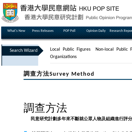
What's New
Press Releases
POP Poll
Opinion Daily
Research Repor
Local Public Figures
Non-local Public F
Search Wizard
Organizations
調查方法Survey Method
調查方法
民意研究計劃多年來不斷就公眾人物及組織進行評