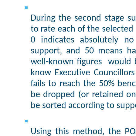
During the second stage s
to rate each of the selected 
0 indicates absolutely no
support, and 50 means half-
well-known figures would 
know Executive Councillors
fails to reach the 50% ben
be dropped (or retained only
be sorted according to suppo
Using this method, the PO