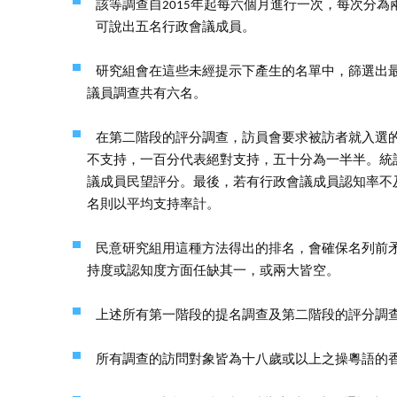
該等調查自2015年起每六個月進行一次，每次分
可說出五名行政會議成員。
研究組會在這些未經提示下產生的名單中，篩選出
議員調查共有六名。
在第二階段的評分調查，訪員會要求被訪者就入選
不支持，一百分代表絕對支持，五十分為一半半。統
議成員民望評分。最後，若有行政會議成員認知率不
名則以平均支持率計。
民意研究組用這種方法得出的排名，會確保名列前
持度或認知度方面任缺其一，或兩大皆空。
上述所有第一階段的提名調查及第二階段的評分調
所有調查的訪問對象皆為十八歲或以上之操粵語的