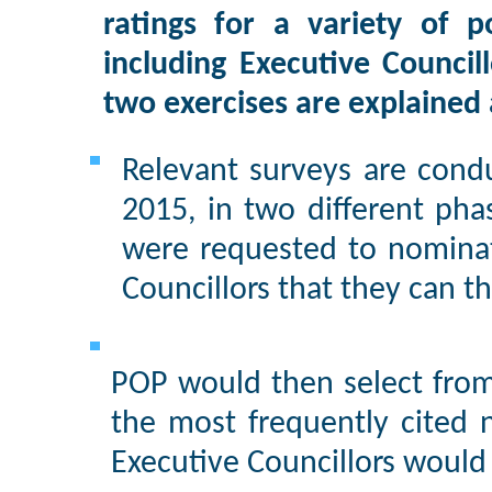
ratings for a variety of po
including Executive Council
two exercises are explained 
Relevant surveys are cond
2015, in two different phas
were requested to nomina
Councillors that they can th
POP would then select from
the most frequently cited 
Executive Councillors would