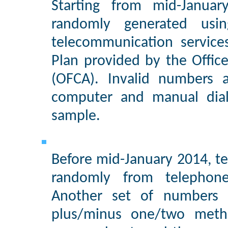
Starting from mid-Janua
randomly generated usi
telecommunication servic
Plan provided by the Offic
(OFCA). Invalid numbers 
computer and manual dial
sample.
Before mid-January 2014, te
randomly from telephone
Another set of numbers 
plus/minus one/two meth