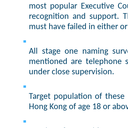
most popular Executive Cou
recognition and support. 
must have failed in either o
All stage one naming surv
mentioned are telephone s
under close supervision.
Target population of these
Hong Kong of age 18 or abo