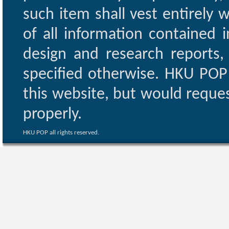
such item shall vest entirely w
of all information contained i
design and research reports,
specified otherwise. HKU POP 
this website, but would reques
properly.
HKU POP all rights reserved.