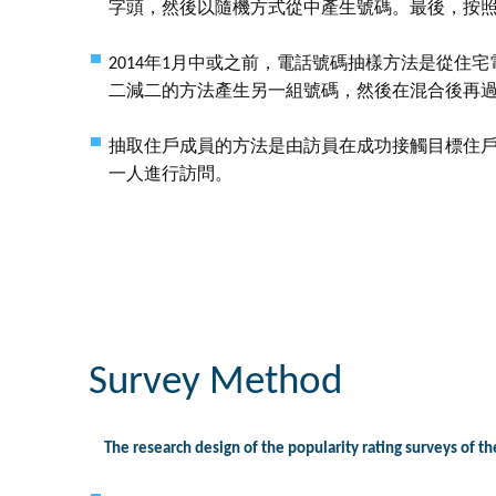
字頭，然後以隨機方式從中產生號碼。最後，按
2014年1月中或之前，電話號碼抽樣方法是從住
二減二的方法產生另一組號碼，然後在混合後再
抽取住戶成員的方法是由訪員在成功接觸目標住
一人進行訪問。
Survey Method
The research design of the popularity rating surveys of th