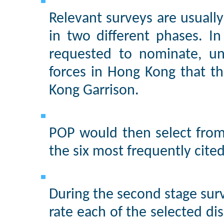
Relevant surveys are usuall
in two different phases. In
requested to nominate, un
forces in Hong Kong that t
Kong Garrison.
POP would then select from
the six most frequently cite
During the second stage sur
rate each of the selected dis