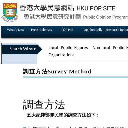
What's New
Press Releases
POP Poll
Opinion Daily
Research Repor
Local Public Figures
Non-local Public F
Search Wizard
Organizations
調查方法Survey Method
調查方法
五大紀律部隊民望的調查方法如下：