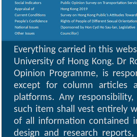
Social Indicators
Public Opinion Survey on Transportation Servic
Appraisal of
Hong Kong 2019
Current Conditions
Survey on Hong Kong Public’s Attitudes Toward
People's Confidence
Rights of People of Different Sexual Orientatio
National Issues
(Sponsored by Hon Cyd Ho Sau-lan, Legislative
Other Issues
Councillor)
Everything carried in this web
University of Hong Kong. Dr Ro
Opinion Programme, is respon
except for column articles
platforms. Any responsibility
such item shall vest entirely w
of all information contained i
design and research reports,