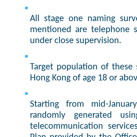
All stage one naming surv
mentioned are telephone s
under close supervision.
Target population of these
Hong Kong of age 18 or abov
Starting from mid-Janua
randomly generated usi
telecommunication service