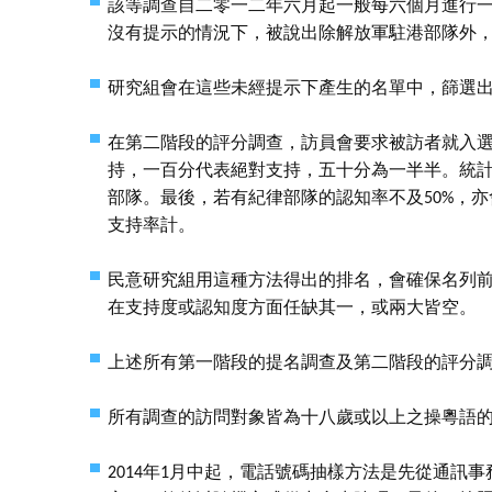
該等調查自二零一二年六月起一般每六個月進行
沒有提示的情況下，被說出除解放軍駐港部隊外
研究組會在這些未經提示下產生的名單中，篩選
在第二階段的評分調查，訪員會要求被訪者就入
持，一百分代表絕對支持，五十分為一半半。統
部隊。最後，若有紀律部隊的認知率不及50%，
支持率計。
民意研究組用這種方法得出的排名，會確保名列
在支持度或認知度方面任缺其一，或兩大皆空。
上述所有第一階段的提名調查及第二階段的評分
所有調查的訪問對象皆為十八歲或以上之操粵語
2014年1月中起，電話號碼抽樣方法是先從通訊