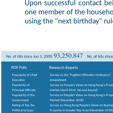
Upon successful contact be
one member of the househol
using the "next birthday" rul
93,250,847
No. of hits since Jun 3, 2000:
No. of hits sinc
POP Polls
Research Reports
Popularity of Chief
Survey on the “Fugitive Offenders Ordinance”
Executive
Amendment
Popularity of
Survey on People’s Views on Hong Kong’s Prop
Principal Officials
Market (April 2019, Second Round)
Popularity of the
Survey on People’s Views on Hong Kong’s Prop
Government
Market (December 2018)
Rating of Top Ten
Survey on Hong Kong People’s Views on Buying
Political Groups
Property in Greater Bay Area (November 2018)