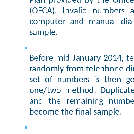
Plan provided by the Offic
(OFCA). Invalid numbers a
computer and manual diali
sample.
Before mid-January 2014, te
randomly from telephone di
set of numbers is then ge
one/two method. Duplicate
and the remaining numbe
become the final sample.