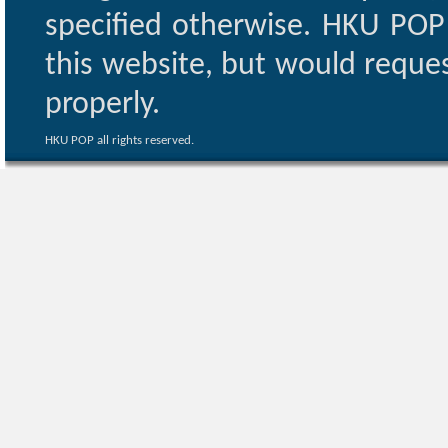
specified otherwise. HKU POP 
this website, but would reques
properly.
HKU POP all rights reserved.