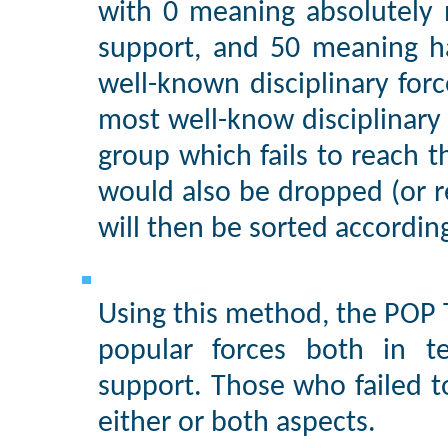
with 0 meaning absolutely
support, and 50 meaning half
well-known disciplinary for
most well-know disciplinary f
group which fails to reach 
would also be dropped (or re
will then be sorted according
Using this method, the POP 
popular forces both in t
support. Those who failed t
either or both aspects.