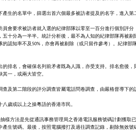
下產生的名單中，篩選出首六個最多被訪者提及的名字，進入第
訪員會要求被訪者就入選的紀律部隊以零至一百分進行個別評分
，五十分為一半半。統計分析後，最不為人知的紀律部隊再被剔
隊的認知率不及50%，亦會再被剔除（或只留作參考）。紀律部
出的排名，會確保名列前矛者既為人識，亦受支持。排名愈後，
缺其一，或兩大皆空。
調查及第二階段的評分調查皆屬電話問卷調查，由嚴格督導下的
十八歲或以上之操粵語的香港市民。
號碼抽樣方法是先從通訊事務管理局之香港電訊服務號碼計劃獲取
中產生號碼。最後，按照電腦撥打及過往調查記錄，剔除無效號