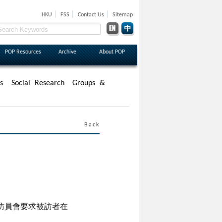
|
|
|
HKU
FSS
Contact Us
Sitemap
POP Resources
Archive
About POP
s
Social Research
Groups &
Back
訪員會要求被訪者在