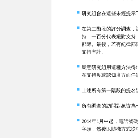
研究組會在這些未經提示
在第二階段的評分調查，
持，一百分代表絕對支持
部隊。最後，若有紀律部
支持率計。
民意研究組用這種方法得
在支持度或認知度方面任
上述所有第一階段的提名
所有調查的訪問對象皆為
2014年1月中起，電話
字頭，然後以隨機方式從