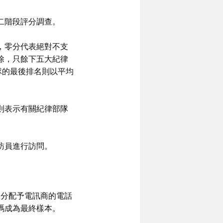
二階段評分調查。
，零分代表絕對不支
除，只餘下五大紀律
隊的最後排名則以平均
則表示有關紀律部隊
訪員進行訪問。
已分配予電訊商的電話
碼成為最終樣本。