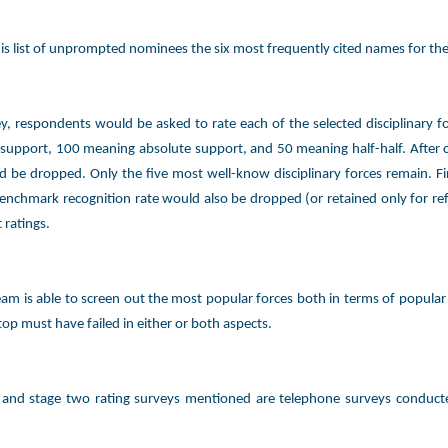
s list of unprompted nominees the six most frequently cited names for the
y, respondents would be asked to rate each of the selected disciplinary fo
support, 100 meaning absolute support, and 50 meaning half-half. After cal
d be dropped. Only the five most well-know disciplinary forces remain. Fin
enchmark recognition rate would also be dropped (or retained only for refe
 ratings.
am is able to screen out the most popular forces both in terms of popular
top must have failed in either or both aspects.
 and stage two rating surveys mentioned are telephone surveys conduct