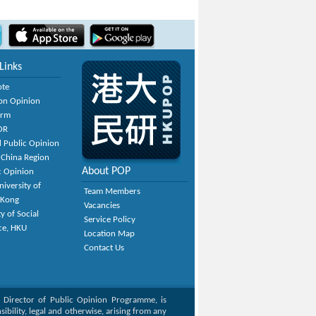
Links
ote
on Opinion
orm
OR
 Public Opinion
 China Region
About POP
c Opinion
niversity of
Team Members
 Kong
Vacancies
y of Social
Service Policy
ce, HKU
Location Map
Contact Us
, Director of Public Opinion Programme, is
bility, legal and otherwise, arising from any