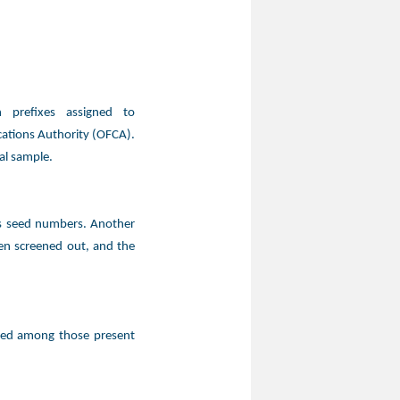
 prefixes assigned to
ations Authority (OFCA).
al sample.
as seed numbers. Another
en screened out, and the
ted among those present