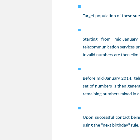
Target population of these su
Starting from mid-Januar
telecommunication services pr
Invalid numbers are then elim
Before mid-January 2014, tel
set of numbers is then gener
remaining numbers mixed in a
Upon successful contact bei
using the "next birthday" rule.