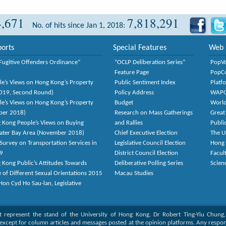
4,671
7,818,291
No. of hits since Jan 1, 2018:
orts
Special Features
Web 
Fugitive Offenders Ordinance”
“OCLP Deliberation Series”
PopV
Feature Page
PopC
le’s Views on Hong Kong’s Property
Public Sentiment Index
Platf
2019, Second Round)
Policy Address
WAP
le’s Views on Hong Kong’s Property
Budget
World
ber 2018)
Research on Mass Gatherings
Great
 Kong People’s Views on Buying
and Rallies
Publi
eater Bay Area (November 2018)
Chief Executive Election
The U
Survey on Transportation Services in
Legislative Council Election
Hong
9
District Council Election
Facult
 Kong Public’s Attitudes Towards
Deliberative Polling Series
Scien
e of Different Sexual Orientations 2015
Macau Studies
on Cyd Ho Sau-lan, Legislative
ot represent the stand of the University of Hong Kong. Dr Robert Ting-Yiu Chung
except for column articles and messages posted at the opinion platforms. Any responsi