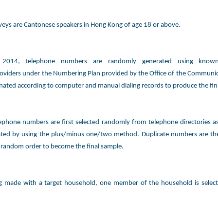
rveys are Cantonese speakers in Hong Kong of age 18 or above.
y 2014, telephone numbers are randomly generated using known
oviders under the Numbering Plan provided by the Office of the Communic
inated according to computer and manual dialing records to produce the fin
ephone numbers are first selected randomly from telephone directories 
ated by using the plus/minus one/two method. Duplicate numbers are th
 random order to become the final sample.
ng made with a target household, one member of the household is selec