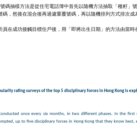
電話號碼抽樣方法是從住宅電話簿中首先以隨機方法抽取「種籽」
號碼，然後在混合後再過濾重覆號碼，再以隨機排列方式排次成
訪員在成功接觸目標住戶後，用「即將出生日期」的方法由當時
larity rating surveys of the top 5 disciplinary forces in Hong Kong is exp
 conducted once every six months, in two different phases. In the first
mpted, up to five disciplinary forces in Hong Kong that they know best,