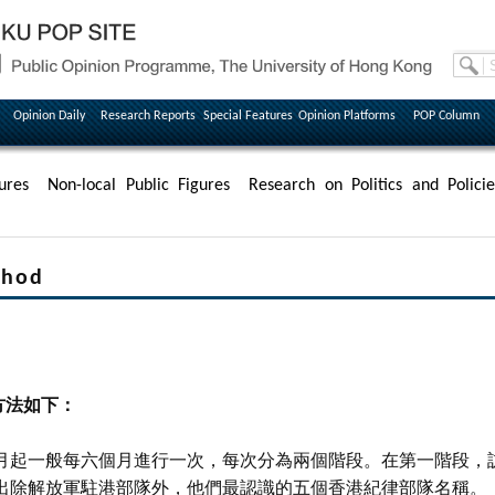
Opinion Daily
Research Reports
Special Features
Opinion Platforms
POP Column
ures
Non-local Public Figures
Research on Politics and Policie
hod
方法如下：
月起一般每六個月進行一次，每次分為兩個階段。在第一階段，
出除解放軍駐港部隊外，他們最認識的五個香港紀律部隊名稱。