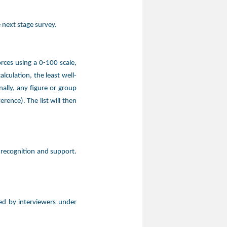
 next stage survey.
rces using a 0-100 scale,
culation, the least well-
ally, any figure or group
rence). The list will then
 recognition and support.
ed by interviewers under