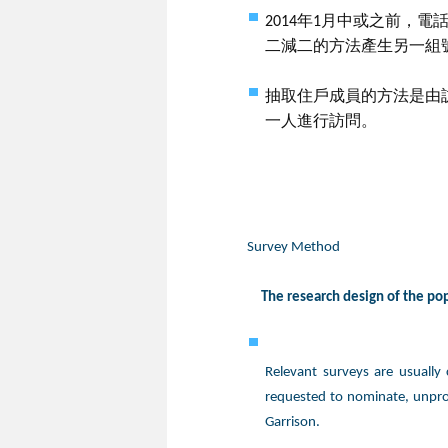
2014年1月中或之前，
二減二的方法產生另一組
抽取住戶成員的方法是由
一人進行訪問。
Survey Method
The research design of the popu
Relevant surveys are usually
requested to nominate, unpro
Garrison.