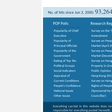
93,26
No. of hits since Jun 3, 2000:
POP Polls
Research Rep
Popularity of Chief
Survey on the “
Executive
Amendment
Popularity of
Survey on Peop
Principal Officials
Market (April 
Popularity of the
Survey on Peop
Government
Market (Decem
Rating of Top Ten
Survey on Hong
Political Groups
Property in Gr
Social Indicators
Public Opinion 
Appraisal of
Hong Kong 201
Current Conditions
Survey on Hong
People's Confidence
Rights of Peopl
National Issues
(Sponsored by H
Other Issues
Councillor)
Everything carried in this website does n
responsible for everything posted herewith, 