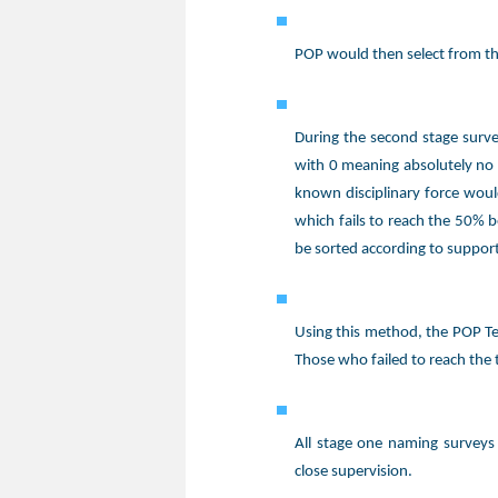
POP would then select from thi
During the second stage surve
with 0 meaning absolutely no 
known disciplinary force woul
which fails to reach the 50% b
be sorted according to support
Using this method, the POP Te
Those who failed to reach the 
All stage one naming surveys
close supervision.