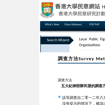
What's New
Press Releases
POP Poll
Local Public Fig
Search Wizard
Organizations
調查方法Survey Met
調查方法
五大紀律部隊民望的調查
該等調查自二零一二年六
沒有提示的情況下，被說