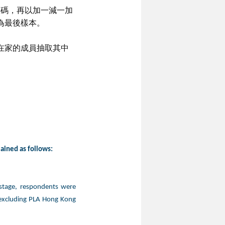
號碼，再以加一減一加
為最後樣本。
在家的成員抽取其中
lained as follows:
 stage, respondents were
 excluding PLA Hong Kong