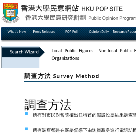
What's New
Press Releases
POP Poll
Opinion Daily
Research Repor
Local Public Figures
Non-local Public F
Search Wizard
Organizations
調查方法 Survey Method
調查方法
所有對市民對曾蔭權出任特首的假設投票結果調查
所有調查都是在嚴格督導下由訪員親身進行電話訪