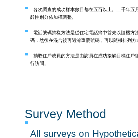
各次調查的成功樣本數目都在五百以上。二千年五
齡性別分佈加權調整。
電話號碼抽樣方法是從住宅電話簿中首先以隨機方
碼，然後在混合後再過濾重覆號碼，再以隨機排列方
抽取住戶成員的方法是由訪員在成功接觸目標住戶
行訪問。
Survey Method
All surveys on Hypotheti