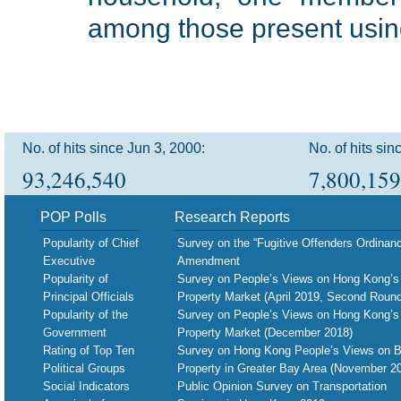
among those present using 
No. of hits since Jun 3, 2000:
No. of hits sin
93,246,540
7,800,159
POP Polls
Research Reports
Popularity of Chief
Survey on the “Fugitive Offenders Ordinan
Executive
Amendment
Popularity of
Survey on People’s Views on Hong Kong’s
Principal Officials
Property Market (April 2019, Second Round
Popularity of the
Survey on People’s Views on Hong Kong’s
Government
Property Market (December 2018)
Rating of Top Ten
Survey on Hong Kong People’s Views on B
Political Groups
Property in Greater Bay Area (November 2
Social Indicators
Public Opinion Survey on Transportation