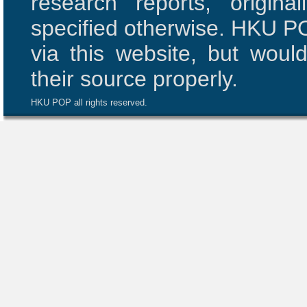
research reports, origi
specified otherwise. HKU PO
via this website, but woul
their source properly.
HKU POP all rights reserved.