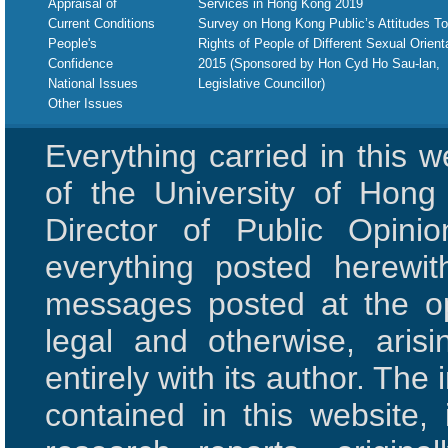
Appraisal of
Services in Hong Kong 2019
Current Conditions
Survey on Hong Kong Public’s Attitudes T
People's
Rights of People of Different Sexual Orient
Confidence
2015 (Sponsored by Hon Cyd Ho Sau-lan,
National Issues
Legislative Councillor)
Other Issues
Everything carried in this 
of the University of Hon
Director of Public Opini
everything posted herewit
messages posted at the opi
legal and otherwise, aris
entirely with its author. The 
contained in this website,