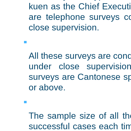
kuen as the Chief Execu
are telephone surveys c
close supervision.
All these surveys are con
under close supervisio
surveys are Cantonese s
or above.
The sample size of all t
successful cases each ti