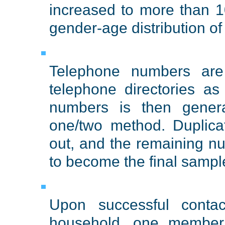
increased to more than 1
gender-age distribution o
Telephone numbers are 
telephone directories a
numbers is then gener
one/two method. Duplic
out, and the remaining n
to become the final sampl
Upon successful conta
household, one member 