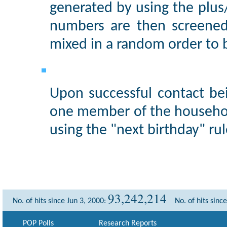
generated by using the plu
numbers are then screened
mixed in a random order to 
Upon successful contact be
one member of the househol
using the "next birthday" rul
93,242,214
No. of hits since Jun 3, 2000:
No. of hits sinc
POP Polls
Research Reports