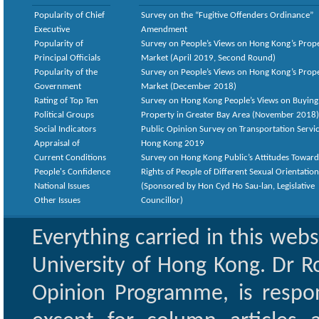
Popularity of Chief
Survey on the “Fugitive Offenders Ordinance”
Executive
Amendment
Popularity of
Survey on People’s Views on Hong Kong’s Prop
Principal Officials
Market (April 2019, Second Round)
Popularity of the
Survey on People’s Views on Hong Kong’s Prop
Government
Market (December 2018)
Rating of Top Ten
Survey on Hong Kong People’s Views on Buying
Political Groups
Property in Greater Bay Area (November 2018)
Social Indicators
Public Opinion Survey on Transportation Servic
Appraisal of
Hong Kong 2019
Current Conditions
Survey on Hong Kong Public’s Attitudes Toward
People's Confidence
Rights of People of Different Sexual Orientatio
National Issues
(Sponsored by Hon Cyd Ho Sau-lan, Legislative
Other Issues
Councillor)
Everything carried in this web
University of Hong Kong. Dr Ro
Opinion Programme, is respon