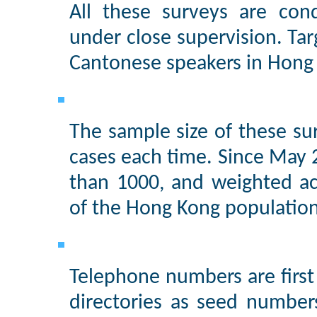
All these surveys are con
under close supervision. Tar
Cantonese speakers in Hong 
The sample size of these su
cases each time. Since May 
than 1000, and weighted ac
of the Hong Kong population
Telephone numbers are firs
directories as seed number