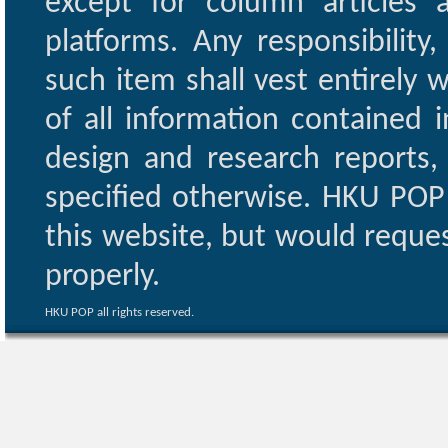
except for column articles
platforms. Any responsibility
such item shall vest entirely w
of all information contained i
design and research reports,
specified otherwise. HKU POP 
this website, but would reques
properly.
HKU POP all rights reserved.