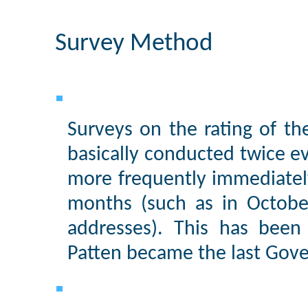
Survey Method
Surveys on the rating of th
basically conducted twice 
more frequently immediately
months (such as in Octobe
addresses). This has been
Patten became the last Gov