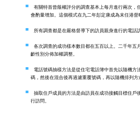
有關特首曾蔭權評分的調查基本上每月進行兩次，
會酌量增加。這個模式在九二年彭定康成為末任港督
所有調查都是在嚴格督導下的訪員親身進行的電話
各次調查的成功樣本數目都在五百以上。二千年五
齡性別分佈加權調整。
電話號碼抽樣方法是從住宅電話簿中首先以隨機方
碼，然後在混合後再過濾重覆號碼，再以隨機排列方
抽取住戶成員的方法是由訪員在成功接觸目標住戶
行訪問。