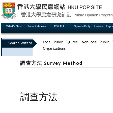
What's New
Press Releases
POP Poll
Opinion Daily
Research Repor
Local Public Figures
Non-local Public F
Search Wizard
Organizations
調查方法 Survey Method
調查方法