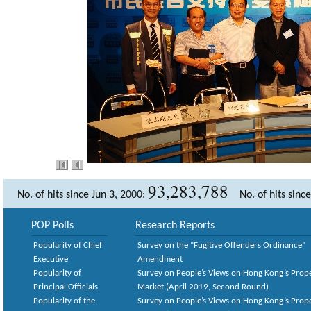
93,283,788
No. of hits since Jun 3, 2000:
No. of hits sinc
POP Polls
Research Reports
Popularity of Chief
Survey on the “Fugitive Offenders Ordinance”
Executive
Amendment
Popularity of
Survey on People’s Views on Hong Kong’s Prop
Principal Officials
Market (April 2019, Second Round)
Popularity of the
Survey on People’s Views on Hong Kong’s Prop