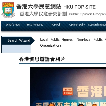
What's New
Press Releases
POP Poll
Opinion Daily
Research Repor
Local Public Figures
Non-local Public F
Search Wizard
Organizations
香港慎思辯論會相片