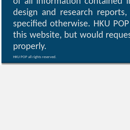
of all information contained i
design and research reports,
specified otherwise. HKU POP 
this website, but would reques
properly.
HKU POP all rights reserved.