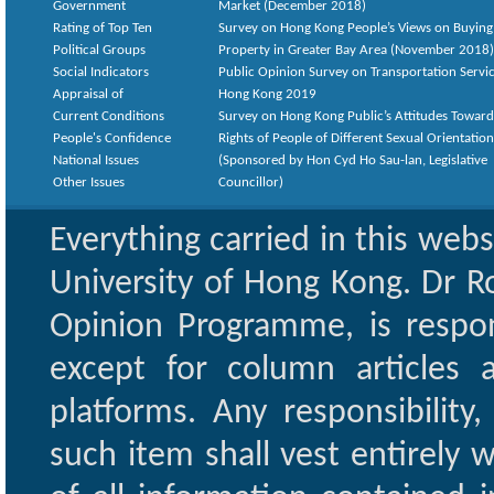
Government
Market (December 2018)
Rating of Top Ten
Survey on Hong Kong People’s Views on Buying
Political Groups
Property in Greater Bay Area (November 2018)
Social Indicators
Public Opinion Survey on Transportation Servic
Appraisal of
Hong Kong 2019
Current Conditions
Survey on Hong Kong Public’s Attitudes Toward
People's Confidence
Rights of People of Different Sexual Orientatio
National Issues
(Sponsored by Hon Cyd Ho Sau-lan, Legislative
Other Issues
Councillor)
Everything carried in this web
University of Hong Kong. Dr Ro
Opinion Programme, is respon
except for column articles
platforms. Any responsibility
such item shall vest entirely w