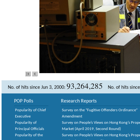
93,264,285
No. of hits since Jun 3, 2000:
No. of hits sinc
POP Polls
Research Reports
Popularity of Chief
Survey on the “Fugitive Offenders Ordinance”
Executive
Amendment
Popularity of
Survey on People’s Views on Hong Kong’s Prop
Principal Officials
Market (April 2019, Second Round)
Popularity of the
Survey on People’s Views on Hong Kong’s Prop