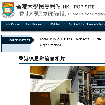
What's New
Press Releases
POP Poll
Opinion Daily
Research Repor
Local Public Figures
Non-local Public F
Search Wizard
Organizations
香港慎思辯論會相片