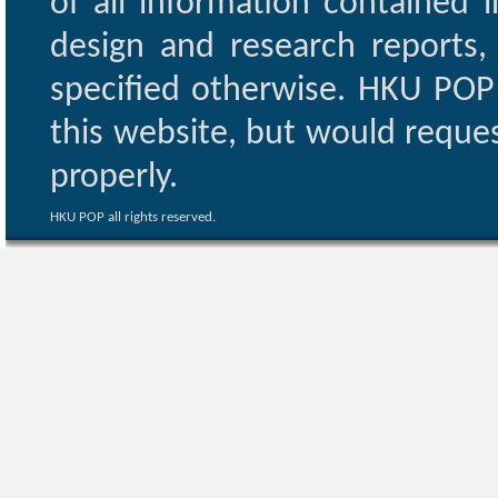
of all information contained i
design and research reports,
specified otherwise. HKU POP 
this website, but would reques
properly.
HKU POP all rights reserved.