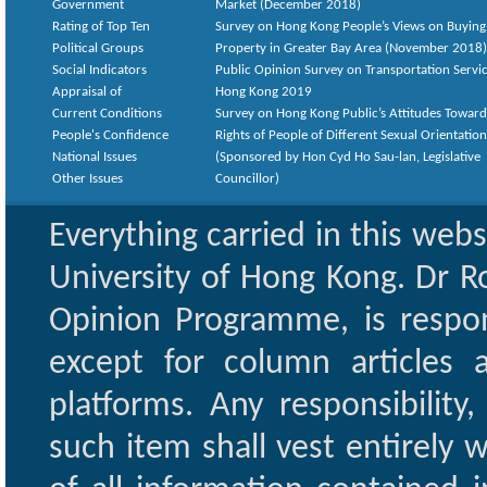
Government
Market (December 2018)
Rating of Top Ten
Survey on Hong Kong People’s Views on Buying
Political Groups
Property in Greater Bay Area (November 2018)
Social Indicators
Public Opinion Survey on Transportation Servic
Appraisal of
Hong Kong 2019
Current Conditions
Survey on Hong Kong Public’s Attitudes Toward
People's Confidence
Rights of People of Different Sexual Orientatio
National Issues
(Sponsored by Hon Cyd Ho Sau-lan, Legislative
Other Issues
Councillor)
Everything carried in this web
University of Hong Kong. Dr Ro
Opinion Programme, is respon
except for column articles
platforms. Any responsibility
such item shall vest entirely w