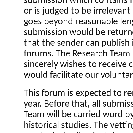
submission which contains f
or is judged to be irrelevant
goes beyond reasonable lengt
submission would be returne
that the sender can publish 
forums. The Research Team 
sincerely wishes to receive
would facilitate our volunta
This forum is expected to r
year. Before that, all submi
Team will be carried word by
historical studies. The vetti