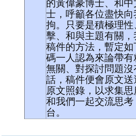
的黃偉豪博士、和中
士，呼籲各位盡快向
拘。只要是積極理性
擊、和與主題有關，
稿件的方法，暫定如
碼一人認為來論帶有
無關、對探討問題沒
話，稿件便會原文送
原文照錄，以求集思
和我們一起交流思考
台。