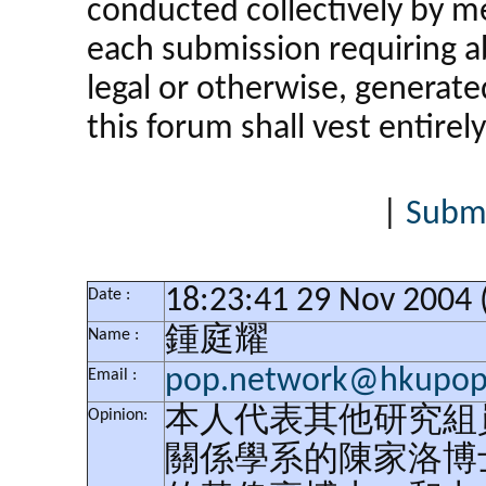
conducted collectively by 
each submission requiring ab
legal or otherwise, generat
this forum shall vest entirely
|
Submi
18:23:41 29 Nov 2004
Date :
鍾庭耀
Name :
pop.network@hkupop.
Email :
本人代表其他研究組
Opinion:
關係學系的陳家洛博