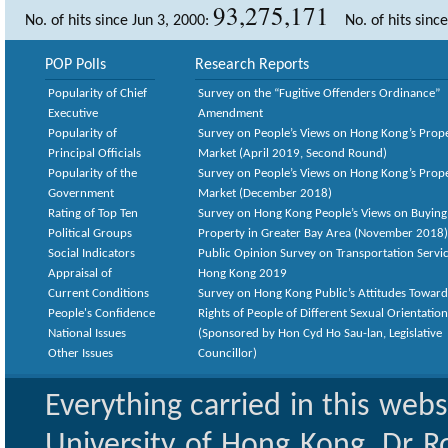
93,275,171
No. of hits since Jun 3, 2000:
No. of hits sinc
POP Polls
Research Reports
Popularity of Chief
Survey on the “Fugitive Offenders Ordinance”
Executive
Amendment
Popularity of
Survey on People’s Views on Hong Kong’s Prop
Principal Officials
Market (April 2019, Second Round)
Popularity of the
Survey on People’s Views on Hong Kong’s Prop
Government
Market (December 2018)
Rating of Top Ten
Survey on Hong Kong People’s Views on Buying
Political Groups
Property in Greater Bay Area (November 2018)
Social Indicators
Public Opinion Survey on Transportation Servic
Appraisal of
Hong Kong 2019
Current Conditions
Survey on Hong Kong Public’s Attitudes Toward
People's Confidence
Rights of People of Different Sexual Orientatio
National Issues
(Sponsored by Hon Cyd Ho Sau-lan, Legislative
Other Issues
Councillor)
Everything carried in this web
University of Hong Kong. Dr Ro