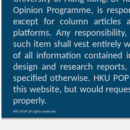
Opinion Programme, is respon
except for column articles
platforms. Any responsibility
such item shall vest entirely w
of all information contained i
design and research reports,
specified otherwise. HKU POP 
this website, but would reques
properly.
HKU POP all rights reserved.