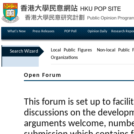
What's New
Press Releases
POP Poll
Opinion Daily
Research Repor
Local Public Figures
Non-local Public F
Search Wizard
Organizations
Open Forum
This forum is set up to facili
discussions on the developm
arguments welcome, number