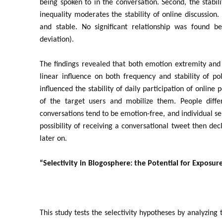
being spoken to in the conversation. Second, the stabili
inequality moderates the stability of online discussion.
and stable. No significant relationship was found b
deviation).
The findings revealed that both emotion extremity and 
linear influence on both frequency and stability of pol
influenced the stability of daily participation of online
of the target users and mobilize them. People differ 
conversations tend to be emotion-free, and individual se
possibility of receiving a conversational tweet then dec
later on.
“Selectivity in Blogosphere: the Potential for Exposure
This study tests the selectivity hypotheses by analyzing