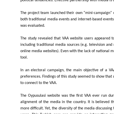
political tendencies. Effective partnership with media is
The project team launched their own “mini-campaign” of
both traditional media events and internet-based events
was evaluated.
The study revealed that VAA website users appeared to
including traditional media sources (e.g. television a
online media websites). Even with the lack of national 
tool.
In an electoral campaign, the main objective of a VAA 
preferences. Findings of this study seemed to show that u
to connect to the VAA.
The Oypusulasi website was the first VAA ever run dur
alignment of the media in the country. It is believed t
more difficult. Yet, the diversity of the media discussin