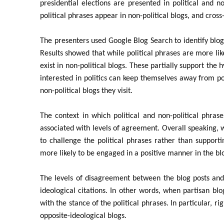
presidential elections are presented in political and no
political phrases appear in non-political blogs, and cross
The presenters used Google Blog Search to identify blog 
Results showed that while political phrases are more like
exist in non-political blogs. These partially support the 
interested in politics can keep themselves away from po
non-political blogs they visit.
The context in which political and non-political phras
associated with levels of agreement. Overall speaking, wh
to challenge the political phrases rather than supportin
more likely to be engaged in a positive manner in the bl
The levels of disagreement between the blog posts and t
ideological citations. In other words, when partisan blog
with the stance of the political phrases. In particular, r
opposite-ideological blogs.