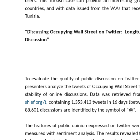
users. This Turkish case can provide an interesting 
countries, and with data issued from the VAAs that rec
Tunisia.
“Discussing Occupying Wall Street on Twitter: Longitu
Discussion”
To evaluate the quality of public discussion on Twitte
presenters analyze the tweets of Occupying Wall Street f
stability of online discussions. Data was retrieved 
shief.org/),
containing 1,353,413 tweets in 16 days (bet
88,601 discussions are identified by the symbol of “@”.
The features of public opinion expressed on twitter we
measured with sentiment analysis. The results revealed tha