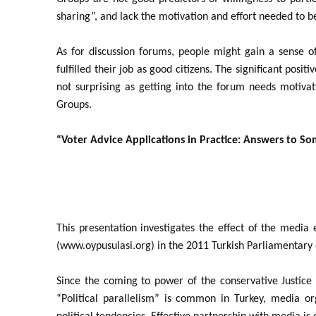
sharing”, and lack the motivation and effort needed to b
As for discussion forums, people might gain a sense o
fulfilled their job as good citizens. The significant posi
not surprising as getting into the forum needs motivat
Groups.
“Voter Advice Applications in Practice: Answers to S
This presentation investigates the effect of the media
(www.oypusulasi.org) in the 2011 Turkish Parliamentary 
Since the coming to power of the conservative Justic
“Political parallelism” is common in Turkey, media org