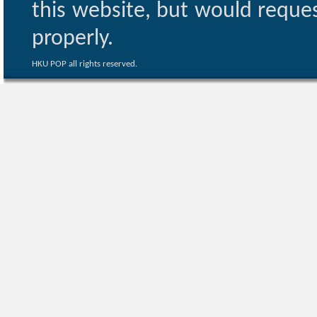
this website, but would reques
properly.
HKU POP all rights reserved.