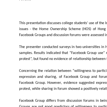
This presentation discusses college students’ use of the 
issues - the Home Ownership Scheme (HOS) of Hong K
Facebook Groups and discussion forums were assessed in r
The presenter conducted surveys in two universities in 
samples. Results indicated that “Facebook Group use” re
protest”, but found no evidence of relationship between 
Concerning the relation between “willingness to partici
expression and sharing, of Facebook Group and forums
Facebook Group. However, evidence suggested expressio
protest, while sharing in forum showed a positively relat
Facebook Group differs from discussion forums in bein
Groups are not good predictors of willingness to parti