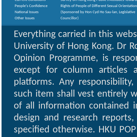
People's Confidence
Rights of People of Different Sexual Orientatio
National Issues
(Sponsored by Hon Cyd Ho Sau-lan, Legislative
Other Issues
Councillor)
Everything carried in this web
University of Hong Kong. Dr Ro
Opinion Programme, is respon
except for column articles
platforms. Any responsibility
such item shall vest entirely w
of all information contained i
design and research reports,
specified otherwise. HKU POP 