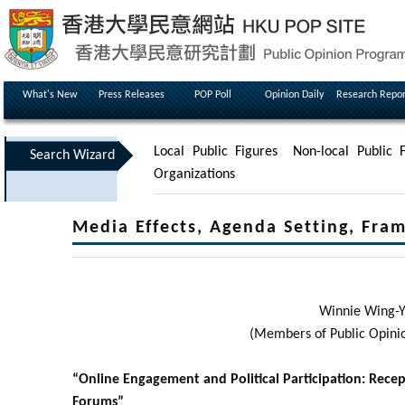
What's New
Press Releases
POP Poll
Opinion Daily
Research Repor
Local Public Figures
Non-local Public F
Search Wizard
Organizations
Media Effects, Agenda Setting, Fra
Winnie Wing-Y
(Members of Public Opini
“Online Engagement and Political Participation: Rece
Forums”