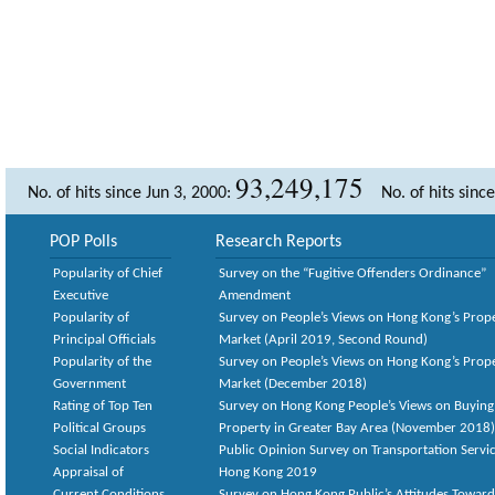
93,249,175
No. of hits since Jun 3, 2000:
No. of hits sinc
POP Polls
Research Reports
Popularity of Chief
Survey on the “Fugitive Offenders Ordinance”
Executive
Amendment
Popularity of
Survey on People’s Views on Hong Kong’s Prop
Principal Officials
Market (April 2019, Second Round)
Popularity of the
Survey on People’s Views on Hong Kong’s Prop
Government
Market (December 2018)
Rating of Top Ten
Survey on Hong Kong People’s Views on Buying
Political Groups
Property in Greater Bay Area (November 2018)
Social Indicators
Public Opinion Survey on Transportation Servic
Appraisal of
Hong Kong 2019
Current Conditions
Survey on Hong Kong Public’s Attitudes Toward