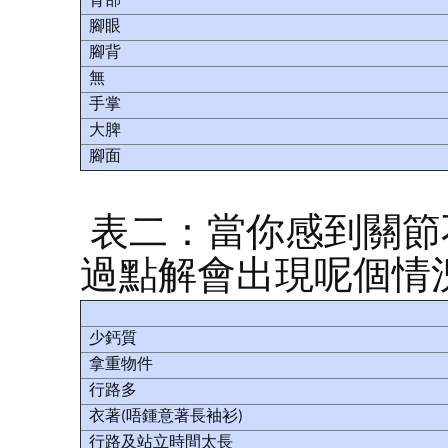
背部
腳眼
腳背
無
手掌
大脾
腳面
表二：當你感到關節
過點解會出現呢個情
少鈣質
拿重物件
行路多
衣著(唔鍾意著長袖衫)
行路及站立時間太長