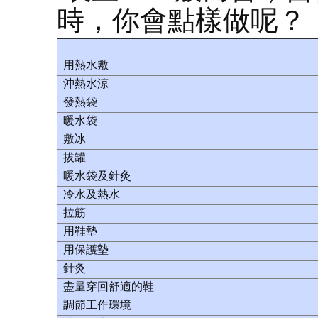
時，你會點樣做呢？
用熱水敷
沖熱水涼
發熱袋
暖水袋
敷冰
拔罐
暖水袋及針灸
冷水及熱水
拉筋
用鞋墊
用保護墊
針灸
盡量穿回舒適的鞋
調節工作環境