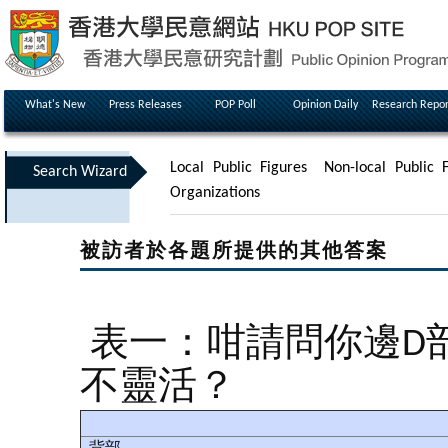
What's New
Press Releases
POP Poll
Opinion Daily
Research Repor
Local Public Figures
Non-local Public F
Search Wizard
Organizations
被訪者於各題所提供的其他答案
表一：咁請問你邊D
不靈活？