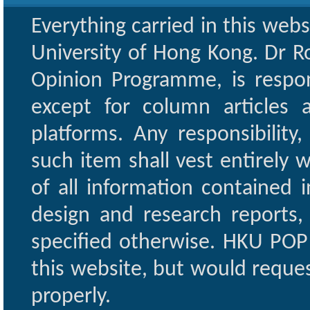
Everything carried in this web
University of Hong Kong. Dr Ro
Opinion Programme, is respon
except for column articles
platforms. Any responsibility
such item shall vest entirely w
of all information contained i
design and research reports,
specified otherwise. HKU POP 
this website, but would reques
properly.