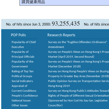
購買健康用品
93,255,435
No. of hits since Jun 3, 2000:
No. of hits sinc
POP Polls
Research Reports
Popularity of Chief
Survey on the “Fugitive Offenders Ordinance”
Executive
Amendment
Popularity of
Survey on People’s Views on Hong Kong’s Prop
Principal Officials
Market (April 2019, Second Round)
Popularity of the
Survey on People’s Views on Hong Kong’s Prop
Government
Market (December 2018)
Rating of Top Ten
Survey on Hong Kong People’s Views on Buying
Political Groups
Property in Greater Bay Area (November 2018)
Social Indicators
Public Opinion Survey on Transportation Servic
Appraisal of
Hong Kong 2019
Current Conditions
Survey on Hong Kong Public’s Attitudes Toward
People's Confidence
Rights of People of Different Sexual Orientatio
National Issues
(Sponsored by Hon Cyd Ho Sau-lan, Legislative
Other Issues
Councillor)