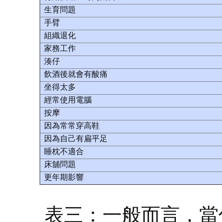
生育問題
手臂
組織退化
家務工作
湊仔
飲酒後就會有酸痛
坐得太多
經常使用電腦
按摩
因為常常穿高鞋
因為自己有扁平足
睡枕不適合
床舖問題
更年期影響
表三：一般而言，當