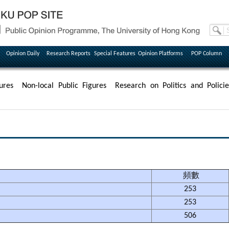
Opinion Daily
Research Reports
Special Features
Opinion Platforms
POP Column
ures
Non-local Public Figures
Research on Politics and Policie
頻數
253
253
506