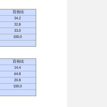
百份比
34.2
32.8
33.0
100.0
百份比
14.4
64.8
20.8
100.0