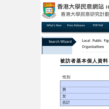
What's New
Press Releases
POP Poll
Local Public Fig
Search Wizard
Organizations
被訪者基本個人資料
性別
男
女
合計