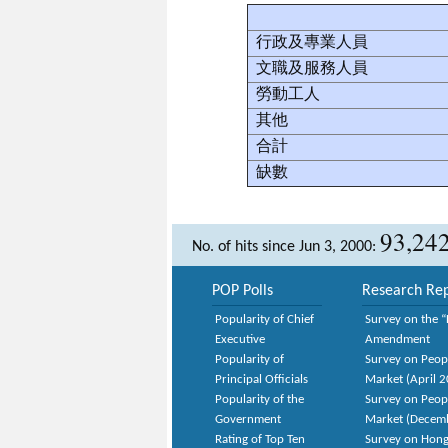
行政及專業人員
文職及服務人員
勞動工人
其他
合計
缺數
93,24
No. of hits since Jun 3, 2000:
POP Polls
Research Rep
Popularity of Chief
Survey on the “
Executive
Amendment
Popularity of
Survey on Peop
Principal Officials
Market (April 
Popularity of the
Survey on Peop
Government
Market (Decem
Rating of Top Ten
Survey on Hong