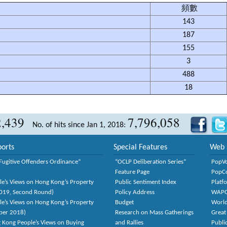
頻數
143
187
155
3
488
18
2,439
7,796,058
No. of hits since Jan 1, 2018:
orts
Special Features
Web 
Fugitive Offenders Ordinance”
“OCLP Deliberation Series”
PopV
Feature Page
PopC
le’s Views on Hong Kong’s Property
Public Sentiment Index
Platf
2019, Second Round)
Policy Address
WAP
le’s Views on Hong Kong’s Property
Budget
World
ber 2018)
Research on Mass Gatherings
Great
 Kong People’s Views on Buying
and Rallies
Publi