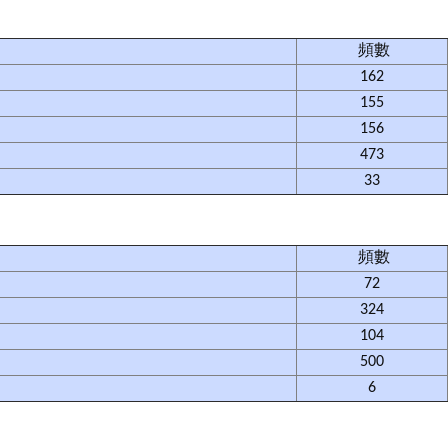
頻數
162
155
156
473
33
頻數
72
324
104
500
6