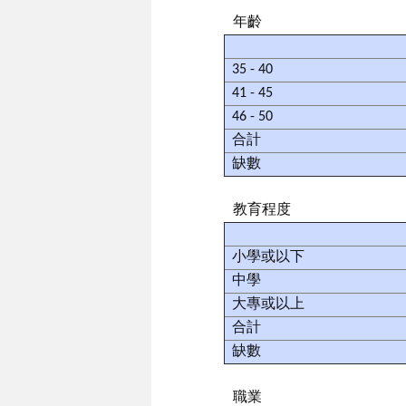
年齡
35 - 40
41 - 45
46 - 50
合計
缺數
教育程度
小學或以下
中學
大專或以上
合計
缺數
職業