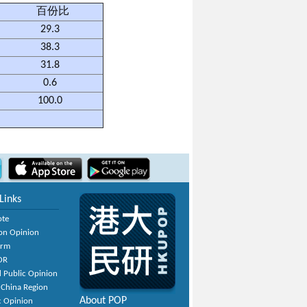
百份比
29.3
38.3
31.8
0.6
100.0
Links
ote
on Opinion
orm
OR
 Public Opinion
 China Region
About POP
c Opinion