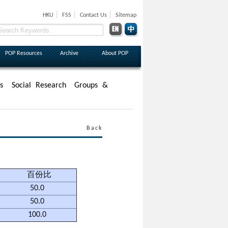
|
|
|
HKU
FSS
Contact Us
Sitemap
POP Resources
Archive
About POP
s
Social Research
Groups &
Back
百份比
50.0
50.0
100.0