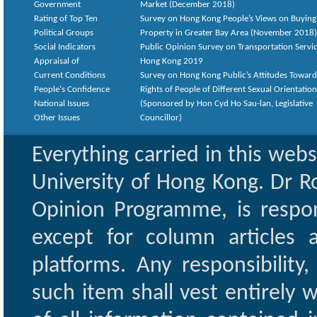
Government
Market (December 2018)
Rating of Top Ten
Survey on Hong Kong People’s Views on Buying
Political Groups
Property in Greater Bay Area (November 2018)
Social Indicators
Public Opinion Survey on Transportation Servic
Appraisal of
Hong Kong 2019
Current Conditions
Survey on Hong Kong Public’s Attitudes Toward
People's Confidence
Rights of People of Different Sexual Orientatio
National Issues
(Sponsored by Hon Cyd Ho Sau-lan, Legislative
Other Issues
Councillor)
Everything carried in this web
University of Hong Kong. Dr Ro
Opinion Programme, is respon
except for column articles
platforms. Any responsibility
such item shall vest entirely w