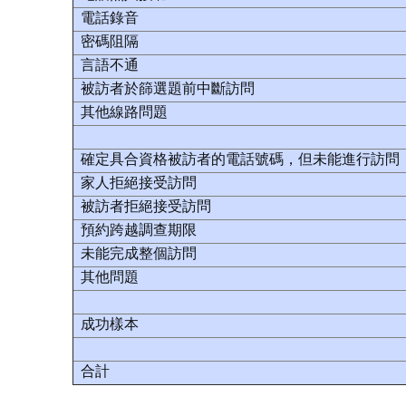
電話錄音
密碼阻隔
言語不通
被訪者於篩選題前中斷訪問
其他線路問題
確定具合資格被訪者的電話號碼，但未能進行訪問
家人拒絕接受訪問
被訪者拒絕接受訪問
預約跨越調查期限
未能完成整個訪問
其他問題
成功樣本
合計