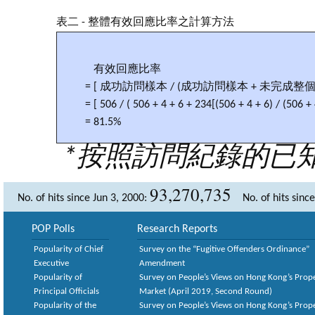
表二 - 整體有效回應比率之計算方法
有效回應比率
= [ 成功訪問樣本 / (成功訪問樣本 + 未完成
= [ 506 / ( 506 + 4 + 6 + 234[(506 + 4 + 6) / (506 + 
= 81.5%
*按照訪問紀錄的已
93,270,735
No. of hits since Jun 3, 2000:
No. of hits sinc
POP Polls
Research Reports
Popularity of Chief
Survey on the “Fugitive Offenders Ordinance”
Executive
Amendment
Popularity of
Survey on People’s Views on Hong Kong’s Prop
Principal Officials
Market (April 2019, Second Round)
Popularity of the
Survey on People’s Views on Hong Kong’s Prop