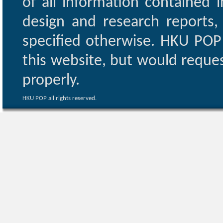
of all information contained i
design and research reports,
specified otherwise. HKU POP 
this website, but would reques
properly.
HKU POP all rights reserved.