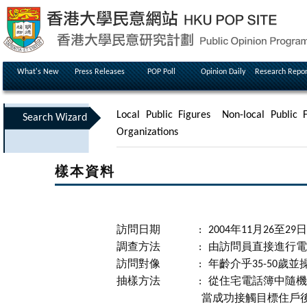
What's New
Press Releases
POP Poll
Opinion Daily
Research Repor
Local Public Figures
Non-local Public F
Search Wizard
Organizations
樣本資料
訪問日期
:
2004年11月26至29日
調查方法
:
由訪問員直接進行電
訪問對像
:
年齡介乎35-50歲
抽樣方法
:
從住宅電話簿中隨機
當成功接觸目標住戶