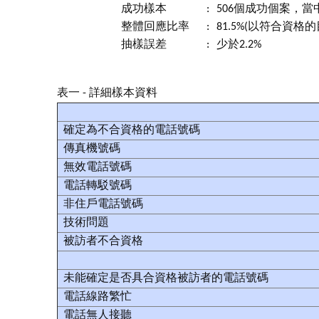
成功樣本
:
506個成功個案，當
整體回應比率
:
81.5%(以符合資格
抽樣誤差
:
少於2.2%
表一 - 詳細樣本資料
確定為不合資格的電話號碼
傳真機號碼
無效電話號碼
電話轉駁號碼
非住戶電話號碼
技術問題
被訪者不合資格
未能確定是否具合資格被訪者的電話號碼
電話線路繁忙
電話無人接聽