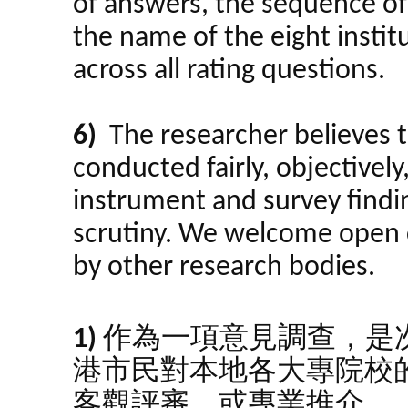
of answers, the sequence o
the name of the eight insti
across all rating questions.
6)
The researcher believes t
conducted fairly, objectively
instrument and survey findin
scrutiny. We welcome open 
by other research bodies.
1)
作為一項意見調查，是
港市民對本地各大專院校
客觀評審，或專業推介。