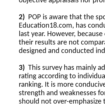
objective appraisals nor pro
2)
POP is aware that the spon
Education18.com, has condu
last year. However, because 
their results are not compar
designed and conducted in
3)
This survey has mainly a
rating according to individua
ranking. It is more conducive 
strength and weaknesses for 
should not over-emphasize th