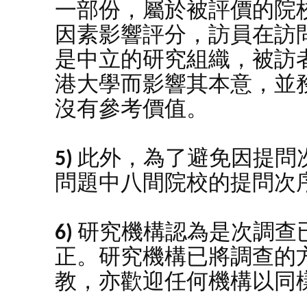
一部份，屬於被評價的院
因素影響評分，訪員在訪
是中立的研究組織，被訪
港大學而影響其本意，並
沒有參考價值。
5)
此外，為了避免因提問
問題中八間院校的提問次
6)
研究機構認為是次調查
正。研究機構已將調查的
教，亦歡迎任何機構以同