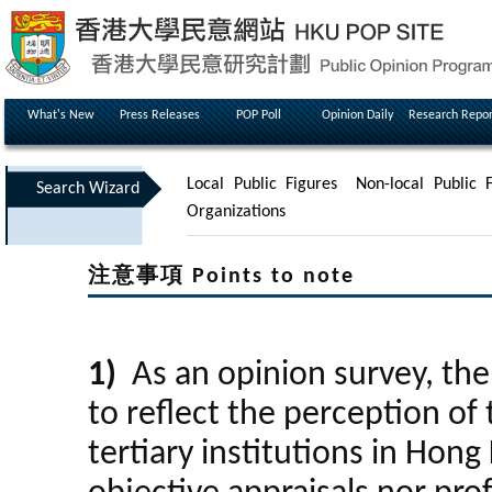
What's New
Press Releases
POP Poll
Opinion Daily
Research Repor
Local Public Figures
Non-local Public F
Search Wizard
Organizations
注意事項 Points to note
1)
As an opinion survey, the 
to reflect the perception of 
tertiary institutions in Hong