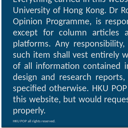
University of Hong Kong. Dr Ro
Opinion Programme, is respon
except for column articles
platforms. Any responsibility
such item shall vest entirely w
of all information contained i
design and research reports,
specified otherwise. HKU POP 
this website, but would reques
properly.
HKU POP all rights reserved.