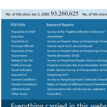
93,260,625
No. of hits since Jun 3, 2000:
No. of hits sinc
POP Polls
Research Reports
Popularity of Chief
Survey on the “Fugitive Offenders Ordinance”
Executive
Amendment
Popularity of
Survey on People’s Views on Hong Kong’s Prop
Principal Officials
Market (April 2019, Second Round)
Popularity of the
Survey on People’s Views on Hong Kong’s Prop
Government
Market (December 2018)
Rating of Top Ten
Survey on Hong Kong People’s Views on Buying
Political Groups
Property in Greater Bay Area (November 2018)
Social Indicators
Public Opinion Survey on Transportation Servic
Appraisal of
Hong Kong 2019
Current Conditions
Survey on Hong Kong Public’s Attitudes Toward
People's Confidence
Rights of People of Different Sexual Orientatio
National Issues
(Sponsored by Hon Cyd Ho Sau-lan, Legislative
Other Issues
Councillor)
Everything carried in this web