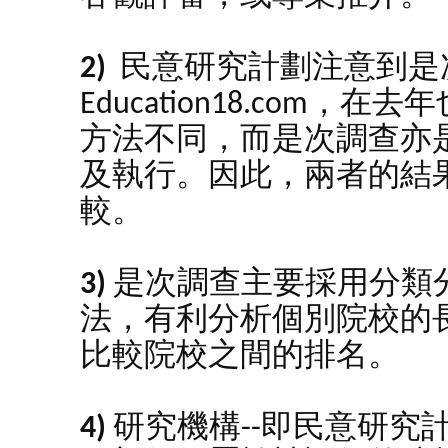
2)
民意研究計劃注意到是
Education18.com
方法不同，而是次調查亦
及執行。因此，兩者的結
較。
3)
是次調查主要採用分類
法，有利分析個別院校的
比較院校之間的排名。
4)
研究機構--即民意研究