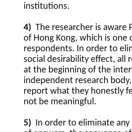
institutions.
4)
The researcher is aware PO
of Hong Kong, which is one o
respondents. In order to eli
social desirability effect, al
at the beginning of the int
independent research body, 
report what they honestly fe
not be meaningful.
5)
In order to eliminate any 