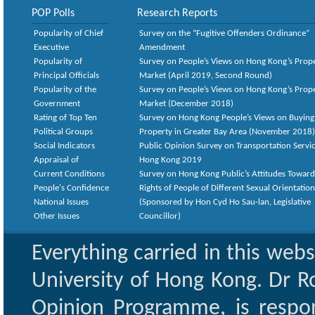
POP Polls
Research Reports
Popularity of Chief
Survey on the “Fugitive Offenders Ordinance”
Executive
Amendment
Popularity of
Survey on People’s Views on Hong Kong’s Prop
Principal Officials
Market (April 2019, Second Round)
Popularity of the
Survey on People’s Views on Hong Kong’s Prop
Government
Market (December 2018)
Rating of Top Ten
Survey on Hong Kong People’s Views on Buying
Political Groups
Property in Greater Bay Area (November 2018)
Social Indicators
Public Opinion Survey on Transportation Servic
Appraisal of
Hong Kong 2019
Current Conditions
Survey on Hong Kong Public’s Attitudes Toward
People's Confidence
Rights of People of Different Sexual Orientatio
National Issues
(Sponsored by Hon Cyd Ho Sau-lan, Legislative
Other Issues
Councillor)
Everything carried in this web
University of Hong Kong. Dr Ro
Opinion Programme, is respon