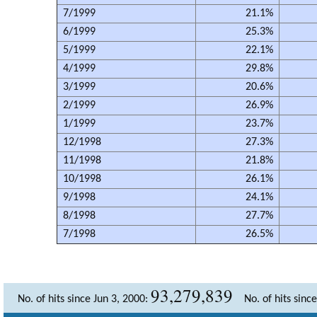
7/1999
21.1%
6/1999
25.3%
5/1999
22.1%
4/1999
29.8%
3/1999
20.6%
2/1999
26.9%
1/1999
23.7%
12/1998
27.3%
11/1998
21.8%
10/1998
26.1%
9/1998
24.1%
8/1998
27.7%
7/1998
26.5%
93,279,839
No. of hits since Jun 3, 2000:
No. of hits sinc