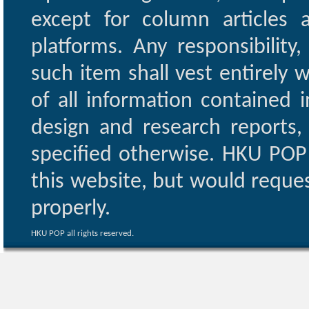
except for column articles
platforms. Any responsibility
such item shall vest entirely w
of all information contained i
design and research reports,
specified otherwise. HKU POP 
this website, but would reques
properly.
HKU POP all rights reserved.