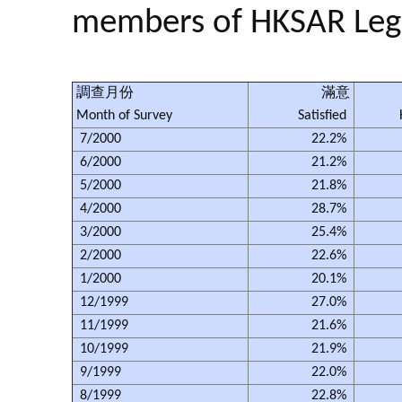
members of HKSAR Legis
調查月份
滿意
Month of Survey
Satisfied
7/2000
22.2%
6/2000
21.2%
5/2000
21.8%
4/2000
28.7%
3/2000
25.4%
2/2000
22.6%
1/2000
20.1%
12/1999
27.0%
11/1999
21.6%
10/1999
21.9%
9/1999
22.0%
8/1999
22.8%