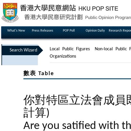
What's New
Press Releases
POP Poll
Opinion Daily
Research Repor
Local Public Figures
Non-local Public F
Search Wizard
Organizations
數表 Table
你對特區立法會成員既
計算)
Are you satified with t