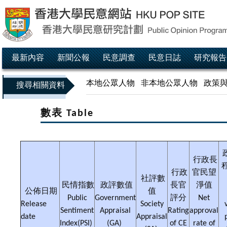
最新內容
新聞公報
民意調查
民意日誌
研究報告
本地公眾人物
非本地公眾人物
政策
搜尋相關資料
數表 Table
行政長
行政
官民望
社評數
民情指數
政評數值
長官
淨值
公佈日期
值
Public
Government
評分
Net
Release
Society
Sentiment
Appraisal
Rating
approval
date
Appraisal
Index(PSI)
(GA)
of CE
rate of