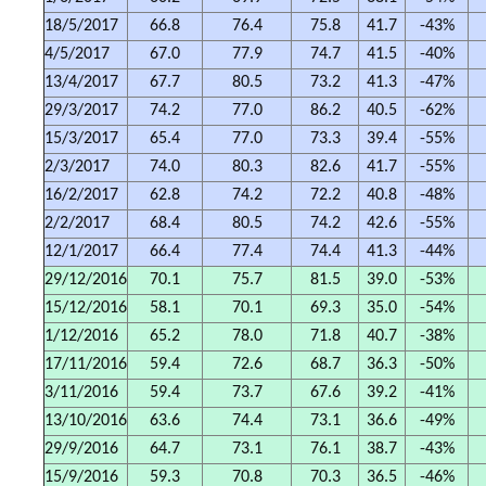
18/5/2017
66.8
76.4
75.8
41.7
-43%
4/5/2017
67.0
77.9
74.7
41.5
-40%
13/4/2017
67.7
80.5
73.2
41.3
-47%
29/3/2017
74.2
77.0
86.2
40.5
-62%
15/3/2017
65.4
77.0
73.3
39.4
-55%
2/3/2017
74.0
80.3
82.6
41.7
-55%
16/2/2017
62.8
74.2
72.2
40.8
-48%
2/2/2017
68.4
80.5
74.2
42.6
-55%
12/1/2017
66.4
77.4
74.4
41.3
-44%
29/12/2016
70.1
75.7
81.5
39.0
-53%
15/12/2016
58.1
70.1
69.3
35.0
-54%
1/12/2016
65.2
78.0
71.8
40.7
-38%
17/11/2016
59.4
72.6
68.7
36.3
-50%
3/11/2016
59.4
73.7
67.6
39.2
-41%
13/10/2016
63.6
74.4
73.1
36.6
-49%
29/9/2016
64.7
73.1
76.1
38.7
-43%
15/9/2016
59.3
70.8
70.3
36.5
-46%