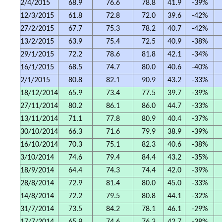
2/4/2015
68.9
76.6
78.8
41.9
-39%
12/3/2015
61.8
72.8
72.0
39.6
-42%
27/2/2015
67.7
75.3
78.2
40.7
-42%
13/2/2015
63.9
75.4
72.5
40.9
-38%
29/1/2015
72.2
78.6
81.8
42.1
-34%
16/1/2015
68.5
74.7
80.0
40.6
-40%
2/1/2015
80.8
82.1
90.9
43.2
-33%
18/12/2014
65.9
73.4
77.5
39.7
-39%
27/11/2014
80.2
86.1
86.0
44.7
-33%
13/11/2014
71.1
77.8
80.9
40.4
-37%
30/10/2014
66.3
71.6
79.9
38.9
-39%
16/10/2014
70.3
75.1
82.3
40.6
-38%
3/10/2014
74.6
79.4
84.4
43.2
-35%
18/9/2014
64.4
74.3
74.4
42.0
-39%
28/8/2014
72.9
81.4
80.0
45.0
-33%
14/8/2014
72.2
79.5
80.8
44.1
-32%
31/7/2014
73.5
84.2
78.1
46.1
-29%