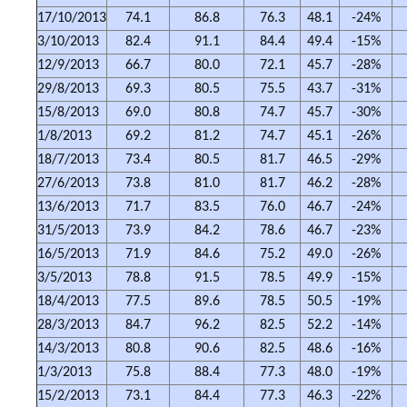
17/10/2013
74.1
86.8
76.3
48.1
-24%
3/10/2013
82.4
91.1
84.4
49.4
-15%
12/9/2013
66.7
80.0
72.1
45.7
-28%
29/8/2013
69.3
80.5
75.5
43.7
-31%
15/8/2013
69.0
80.8
74.7
45.7
-30%
1/8/2013
69.2
81.2
74.7
45.1
-26%
18/7/2013
73.4
80.5
81.7
46.5
-29%
27/6/2013
73.8
81.0
81.7
46.2
-28%
13/6/2013
71.7
83.5
76.0
46.7
-24%
31/5/2013
73.9
84.2
78.6
46.7
-23%
16/5/2013
71.9
84.6
75.2
49.0
-26%
3/5/2013
78.8
91.5
78.5
49.9
-15%
18/4/2013
77.5
89.6
78.5
50.5
-19%
28/3/2013
84.7
96.2
82.5
52.2
-14%
14/3/2013
80.8
90.6
82.5
48.6
-16%
1/3/2013
75.8
88.4
77.3
48.0
-19%
15/2/2013
73.1
84.4
77.3
46.3
-22%