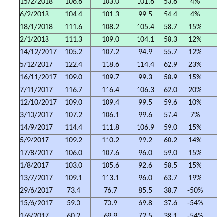
15/2/2018
106.6
103.0
101.6
53.6
4%
6/2/2018
104.4
101.3
99.5
54.4
4%
18/1/2018
111.6
108.2
105.4
58.7
15%
2/1/2018
111.3
109.0
104.1
58.3
12%
14/12/2017
105.2
107.2
94.9
55.7
12%
5/12/2017
122.4
118.6
114.4
62.9
23%
16/11/2017
109.0
109.7
99.3
58.9
15%
7/11/2017
116.7
116.4
106.3
62.0
20%
12/10/2017
109.0
109.4
99.5
59.6
10%
3/10/2017
107.2
106.1
99.6
57.4
7%
14/9/2017
114.4
111.8
106.9
59.0
15%
5/9/2017
109.2
110.2
99.2
60.2
14%
17/8/2017
106.0
107.6
96.0
59.0
15%
1/8/2017
103.0
105.6
92.6
58.5
15%
13/7/2017
109.1
113.1
96.0
63.7
19%
29/6/2017
73.4
76.7
85.5
38.7
-50%
15/6/2017
59.0
70.9
69.8
37.6
-54%
1/6/2017
60.2
69.9
72.5
38.1
-54%