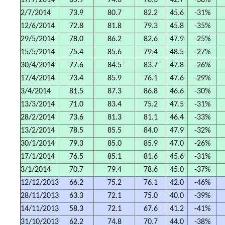
17/7/2014
65.9
74.6
76.3
42.7
-38%
2/7/2014
73.9
80.7
82.2
45.6
-31%
12/6/2014
72.8
81.8
79.3
45.8
-35%
29/5/2014
78.0
86.2
82.6
47.9
-25%
15/5/2014
75.4
85.6
79.4
48.5
-27%
30/4/2014
77.6
84.5
83.7
47.8
-26%
17/4/2014
73.4
85.9
76.1
47.6
-29%
3/4/2014
81.5
87.3
86.8
46.6
-30%
13/3/2014
71.0
83.4
75.2
47.5
-31%
28/2/2014
73.6
81.3
81.1
46.4
-33%
13/2/2014
78.5
85.5
84.0
47.9
-32%
30/1/2014
79.3
85.0
85.9
47.0
-26%
17/1/2014
76.5
85.1
81.6
45.6
-31%
3/1/2014
70.7
79.4
78.6
45.0
-37%
12/12/2013
66.2
75.2
76.1
42.0
-46%
28/11/2013
63.3
72.1
75.0
40.0
-39%
14/11/2013
58.3
72.1
67.6
41.2
-41%
31/10/2013
62.2
74.8
70.7
44.0
-38%