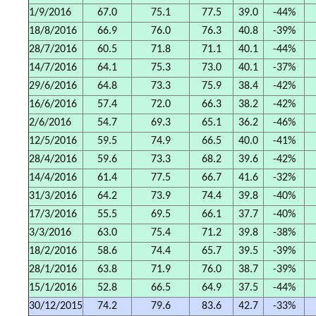
1/9/2016
67.0
75.1
77.5
39.0
-44%
18/8/2016
66.9
76.0
76.3
40.8
-39%
28/7/2016
60.5
71.8
71.1
40.1
-44%
14/7/2016
64.1
75.3
73.0
40.1
-37%
29/6/2016
64.8
73.3
75.9
38.4
-42%
16/6/2016
57.4
72.0
66.3
38.2
-42%
2/6/2016
54.7
69.3
65.1
36.2
-46%
12/5/2016
59.5
74.9
66.5
40.0
-41%
28/4/2016
59.6
73.3
68.2
39.6
-42%
14/4/2016
61.4
77.5
66.7
41.6
-32%
31/3/2016
64.2
73.9
74.4
39.8
-40%
17/3/2016
55.5
69.5
66.1
37.7
-40%
3/3/2016
63.0
75.4
71.2
39.8
-38%
18/2/2016
58.6
74.4
65.7
39.5
-39%
28/1/2016
63.8
71.9
76.0
38.7
-39%
15/1/2016
52.8
66.5
64.9
37.5
-44%
30/12/2015
74.2
79.6
83.6
42.7
-33%