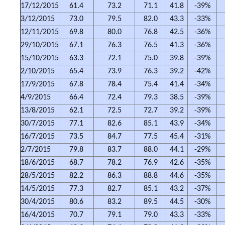
17/12/2015
61.4
73.2
71.1
41.8
-39%
3/12/2015
73.0
79.5
82.0
43.3
-33%
12/11/2015
69.8
80.0
76.8
42.5
-36%
29/10/2015
67.1
76.3
76.5
41.3
-36%
15/10/2015
63.3
72.1
75.0
39.8
-39%
2/10/2015
65.4
73.9
76.3
39.2
-42%
17/9/2015
67.8
78.4
75.4
41.4
-34%
4/9/2015
66.4
72.4
79.3
38.5
-39%
13/8/2015
62.1
72.5
72.7
39.2
-39%
30/7/2015
77.1
82.6
85.1
43.9
-34%
16/7/2015
73.5
84.7
77.5
45.4
-31%
2/7/2015
79.8
83.7
88.0
44.1
-29%
18/6/2015
68.7
78.2
76.9
42.6
-35%
28/5/2015
82.2
86.3
88.8
44.6
-35%
14/5/2015
77.3
82.7
85.1
43.2
-37%
30/4/2015
80.6
83.2
89.5
44.5
-30%
16/4/2015
70.7
79.1
79.0
43.3
-33%