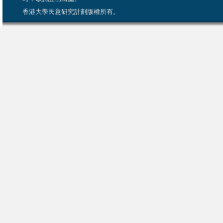
香港大學民意研究計劃版權所有。