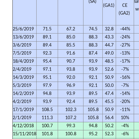
(SA)
sa
(GA1)
CE
w
(GA2)
25/6/2019
71.5
67.2
74.5
32.8
-44%
13/6/2019
89.1
85.0
88.3
43.3
-24%
3/6/2019
89.4
85.5
88.3
44.7
-27%
7/5/2019
92.3
91.6
87.4
49.0
-13%
18/4/2019
95.4
90.7
93.9
48.5
-17%
2/4/2019
97.1
93.8
93.9
52.6
-7%
14/3/2019
95.1
92.0
92.1
50.9
-16%
5/3/2019
97.9
96.9
92.1
50.0
-7%
14/2/2019
94.8
93.9
89.5
47.4
-14%
4/2/2019
93.9
92.4
89.5
45.5
-20%
17/1/2019
108.5
102.3
105.8
50.9
-11%
2/1/2019
111.3
107.2
105.8
56.4
10%
4/12/2018
100.7
99.3
94.8
50.2
-4%
15/11/2018
101.8
100.8
95.2
52.3
-6%