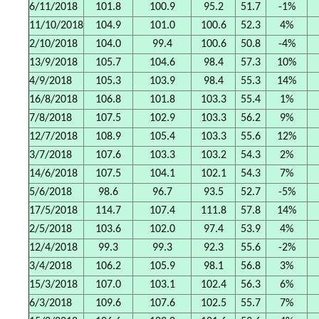
6/11/2018
101.8
100.9
95.2
51.7
-1%
11/10/2018
104.9
101.0
100.6
52.3
4%
2/10/2018
104.0
99.4
100.6
50.8
-4%
13/9/2018
105.7
104.6
98.4
57.3
10%
4/9/2018
105.3
103.9
98.4
55.3
14%
16/8/2018
106.8
101.8
103.3
55.4
1%
7/8/2018
107.5
102.9
103.3
56.2
9%
12/7/2018
108.9
105.4
103.3
55.6
12%
3/7/2018
107.6
103.3
103.2
54.3
2%
14/6/2018
107.5
104.1
102.1
54.3
7%
5/6/2018
98.6
96.7
93.5
52.7
-5%
17/5/2018
114.7
107.4
111.8
57.8
14%
2/5/2018
103.6
102.0
97.4
53.9
4%
12/4/2018
99.3
99.3
92.3
55.6
-2%
3/4/2018
106.2
105.9
98.1
56.8
3%
15/3/2018
107.0
103.1
102.4
56.3
6%
6/3/2018
109.6
107.6
102.5
55.7
7%