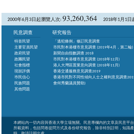
93,260,364
2000年6月3日起瀏覽人次:
2018年1月1
民意調查
研究報告
特首民望
「逃犯條例」修訂民意調查
主要官員民望
市民對本港樓市意見調查 (2019年4月，第二輪)
政府民望
新聞自由指數調查 2018
政團民望
市民對本港樓市意見調查 (2018年12月)
社會指標
港人大灣區置業意向調查 (2018年11月)
現狀評價
香港交通服務意見調查2019
巿民信心
香港市民對不同性傾向人士之權利意見調查2015
民族問題
會何秀蘭議員贊助)
其他問題
本網站內一切內容與香港大學立場無關。民意專欄內的文章及民意平台
所載資料，包括問卷提問方式及各份研究報告，除非特別註明，知識產
時，敬請註明出處。