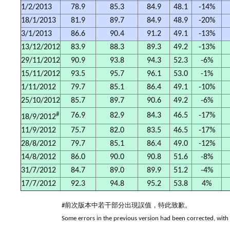
1/2/2013
78.9
85.3
84.9
48.1
-14%
18/1/2013
81.9
89.7
84.9
48.9
-20%
3/1/2013
86.6
90.4
91.2
49.1
-13%
13/12/2012
83.9
88.3
89.3
49.2
-13%
29/11/2012
90.9
93.8
94.3
52.3
-6%
15/11/2012
93.5
95.7
96.1
53.0
-1%
1/11/2012
79.7
85.1
86.4
49.1
-10%
25/10/2012
85.7
89.7
90.6
49.2
-6%
#
76.9
82.9
84.3
46.5
-17%
18/9/2012
11/9/2012
75.7
82.0
83.5
46.5
-17%
28/8/2012
79.7
85.1
86.4
49.0
-12%
14/8/2012
86.0
90.0
90.8
51.6
-8%
31/7/2012
84.7
89.0
89.9
51.2
-4%
17/7/2012
92.3
94.8
95.2
53.8
4%
#前次版本中若干部分出現誤值，特此致歉。
Some errors in the previous version had been corrected, with