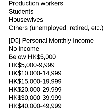
Production workers
Students
Housewives
Others (unemployed, retired, etc.)
[D5] Personal Monthly Income
No income
Below HK$5,000
HK$5,000-9,999
HK$10,000-14,999
HK$15,000-19,999
HK$20,000-29,999
HK$30,000-39,999
HK$40,000-49,999