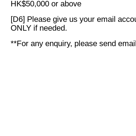
HK$50,000 or above
[D6] Please give us your email acco
ONLY if needed.
**For any enquiry, please send emai