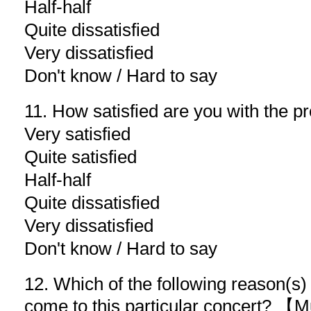
Half-half
Quite dissatisfied
Very dissatisfied
Don't know / Hard to say
11. How satisfied are you with the p
Very satisfied
Quite satisfied
Half-half
Quite dissatisfied
Very dissatisfied
Don't know / Hard to say
12. Which of the following reason(s
come to this particular concert? 【