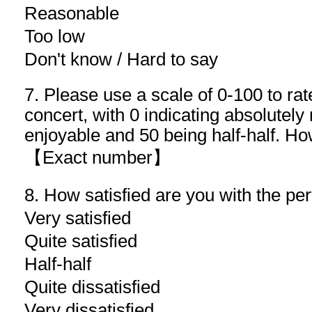
Reasonable
Too low
Don't know / Hard to say
7. Please use a scale of 0-100 to rate
concert, with 0 indicating absolutely
enjoyable and 50 being half-half. Ho
【Exact number】
8. How satisfied are you with the pe
Very satisfied
Quite satisfied
Half-half
Quite dissatisfied
Very dissatisfied