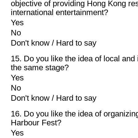
objective of providing Hong Kong res
international entertainment?
Yes
No
Don't know / Hard to say
15. Do you like the idea of local and 
the same stage?
Yes
No
Don't know / Hard to say
16. Do you like the idea of organizin
Harbour Fest?
Yes