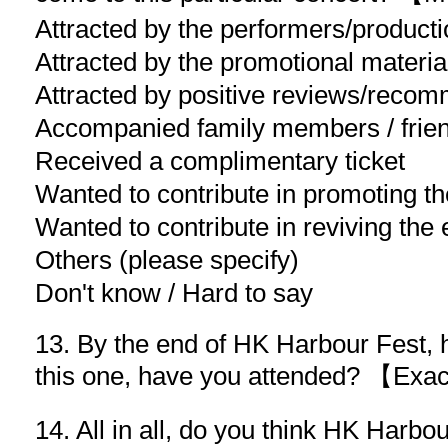
Attracted by the performers/product
Attracted by the promotional materia
Attracted by positive reviews/reco
Accompanied family members / frien
Received a complimentary ticket
Wanted to contribute in promoting 
Wanted to contribute in reviving th
Others (please specify)
Don't know / Hard to say
13. By the end of HK Harbour Fest, 
this one, have you attended? 【Ex
14. All in all, do you think HK Harbo