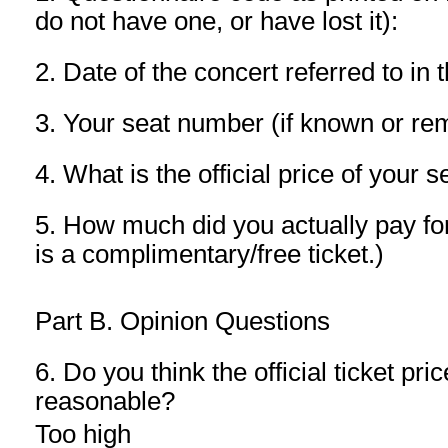
do not have one, or have lost it):
2. Date of the concert referred to in 
3. Your seat number (if known or r
4. What is the official price of your
5. How much did you actually pay for 
is a complimentary/free ticket.)
Part B. Opinion Questions
6. Do you think the official ticket pric
reasonable?
Too high