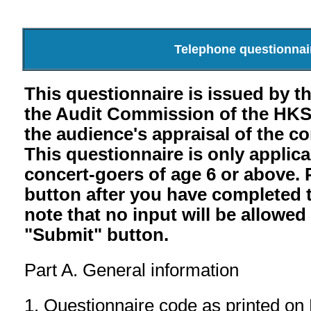
Telephone questionnair
This questionnaire is issued by 
the Audit Commission of the HK
the audience's appraisal of the c
This questionnaire is only applic
concert-goers of age 6 or above. 
button after you have completed 
note that no input will be allowed
"Submit" button.
Part A. General information
1. Questionnaire code as printed on H