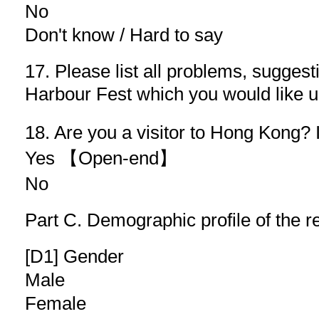
No
Don't know / Hard to say
17. Please list all problems, sugges
Harbour Fest which you would lik
18. Are you a visitor to Hong Kong? 
Yes 【Open-end】
No
Part C. Demographic profile of the 
[D1] Gender
Male
Female