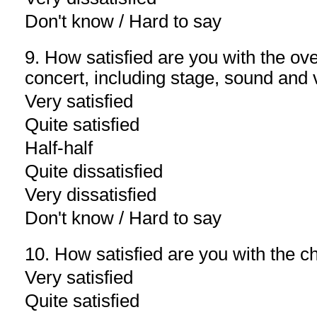
Don't know / Hard to say
9. How satisfied are you with the over
concert, including stage, sound and v
Very satisfied
Quite satisfied
Half-half
Quite dissatisfied
Very dissatisfied
Don't know / Hard to say
10. How satisfied are you with the ch
Very satisfied
Quite satisfied