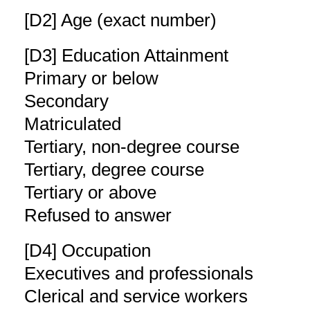
[D2] Age (exact number)
[D3] Education Attainment
Primary or below
Secondary
Matriculated
Tertiary, non-degree course
Tertiary, degree course
Tertiary or above
Refused to answer
[D4] Occupation
Executives and professionals
Clerical and service workers