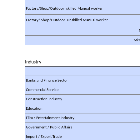
Factory/Shop/Outdoor: skilled Manual worker
Factory/ Shop/Outdoor: unskilled Manual worker
Mis
Industry
Banks and Finance Sector
Commercial Service
Construction Industry
Education
Film / Entertainment Industry
Government / Public Affairs
Import / Export Trade