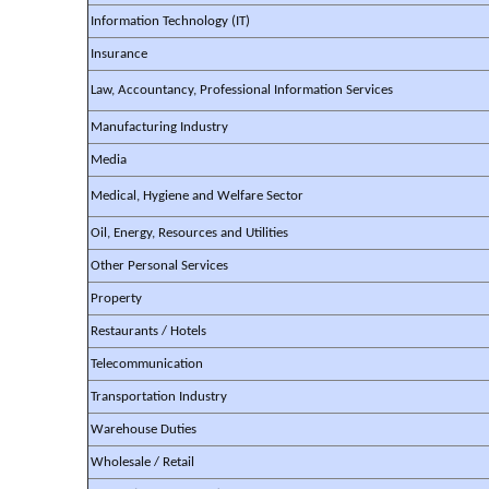
Information Technology (IT)
Insurance
Law, Accountancy, Professional Information Services
Manufacturing Industry
Media
Medical, Hygiene and Welfare Sector
Oil, Energy, Resources and Utilities
Other Personal Services
Property
Restaurants / Hotels
Telecommunication
Transportation Industry
Warehouse Duties
Wholesale / Retail