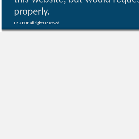
this website, but would reques
properly.
HKU POP all rights reserved.