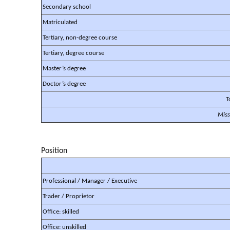
Secondary school
Matriculated
Tertiary, non-degree course
Tertiary, degree course
Master’s degree
Doctor’s degree
T
Miss
Position
Professional / Manager / Executive
Trader / Proprietor
Office: skilled
Office: unskilled