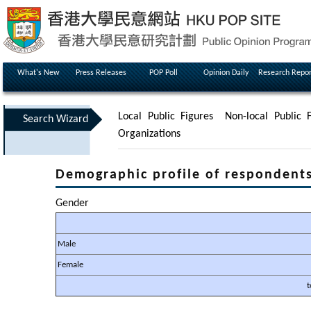
What's New
Press Releases
POP Poll
Opinion Daily
Research Repor
Local Public Figures
Non-local Public F
Search Wizard
Organizations
Demographic profile of respondent
Gender
Male
Female
t