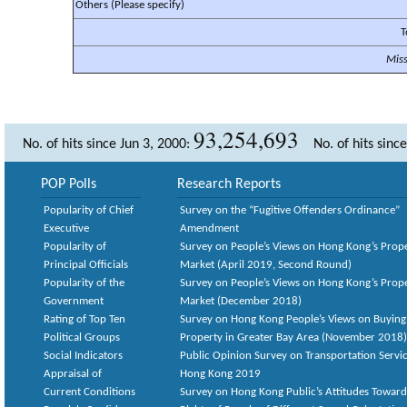
Others (Please specify)
T
Mis
93,254,693
No. of hits since Jun 3, 2000:
No. of hits sinc
POP Polls
Research Reports
Popularity of Chief
Survey on the “Fugitive Offenders Ordinance”
Executive
Amendment
Popularity of
Survey on People’s Views on Hong Kong’s Prop
Principal Officials
Market (April 2019, Second Round)
Popularity of the
Survey on People’s Views on Hong Kong’s Prop
Government
Market (December 2018)
Rating of Top Ten
Survey on Hong Kong People’s Views on Buying
Political Groups
Property in Greater Bay Area (November 2018)
Social Indicators
Public Opinion Survey on Transportation Servic
Appraisal of
Hong Kong 2019
Current Conditions
Survey on Hong Kong Public’s Attitudes Toward