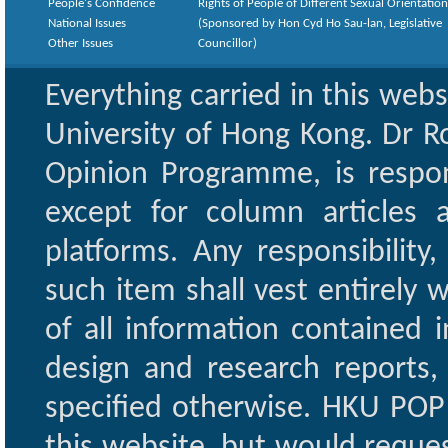
People's Confidence
Rights of People of Different Sexual Orientatio
National Issues
(Sponsored by Hon Cyd Ho Sau-lan, Legislative
Other Issues
Councillor)
Everything carried in this web
University of Hong Kong. Dr Ro
Opinion Programme, is respon
except for column articles
platforms. Any responsibility
such item shall vest entirely w
of all information contained i
design and research reports,
specified otherwise. HKU POP 