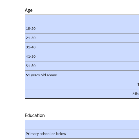
Age
15-20
21-30
31-40
41-50
51-60
61 years old above
T
Mis
Education
Primary school or below