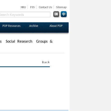
|
|
|
HKU
FSS
Contact Us
Sitemap
POP Resources
Archive
About POP
s
Social Research
Groups &
Back