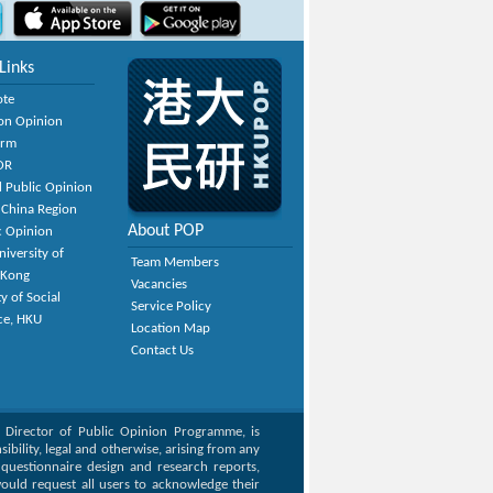
Links
ote
on Opinion
orm
OR
 Public Opinion
 China Region
About POP
c Opinion
niversity of
Team Members
 Kong
Vacancies
y of Social
Service Policy
ce, HKU
Location Map
Contact Us
, Director of Public Opinion Programme, is
bility, legal and otherwise, arising from any
g questionnaire design and research reports,
ould request all users to acknowledge their