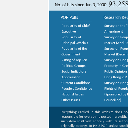
93,25
No. of hits since Jun 3, 2000:
POP Polls
Research Rep
Popularity of Chief
Survey on the “
Executive
Amendment
Popularity of
Survey on Peop
Principal Officials
Market (April 
Popularity of the
Survey on Peop
Government
Market (Decem
Rating of Top Ten
Survey on Hong
Political Groups
Property in Gr
Social Indicators
Public Opinion 
Appraisal of
Hong Kong 201
Current Conditions
Survey on Hong
People's Confidence
Rights of Peopl
National Issues
(Sponsored by H
Other Issues
Councillor)
Everything carried in this website does n
responsible for everything posted herewith, 
such item shall vest entirely with its auth
originally belongs to HKU POP unless speci