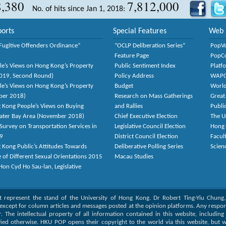
8,380
7,812,000
No. of hits since Jan 1, 2018:
orts
Special Features
Web 
Fugitive Offenders Ordinance”
“OCLP Deliberation Series”
PopV
Feature Page
PopC
le’s Views on Hong Kong’s Property
Public Sentiment Index
Platf
2019, Second Round)
Policy Address
WAP
le’s Views on Hong Kong’s Property
Budget
World
ber 2018)
Research on Mass Gatherings
Great
 Kong People’s Views on Buying
and Rallies
Publi
eater Bay Area (November 2018)
Chief Executive Election
The U
Survey on Transportation Services in
Legislative Council Election
Hong
9
District Council Election
Facult
 Kong Public’s Attitudes Towards
Deliberative Polling Series
Scien
e of Different Sexual Orientations 2015
Macau Studies
on Cyd Ho Sau-lan, Legislative
ot represent the stand of the University of Hong Kong. Dr Robert Ting-Yiu Chung
except for column articles and messages posted at the opinion platforms. Any responsi
or. The intellectual property of all information contained in this website, includin
fied otherwise. HKU POP opens their copyright to the world via this website, but w