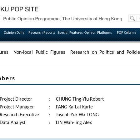
Opinion Daily
Research Reports
Special Features
Opinion Platforms
POP Column
ures
Non-local Public Figures
Research on Politics and Policie
mbers
Project Director
:
CHUNG Ting-Yiu Robert
Project Manager
:
PANG Ka-Lai Karie
Research Executive
:
Joseph Yuk-Wa TONG
Data Analyst
:
LIN Wah-ling Alex