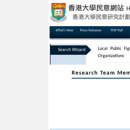
What's New
Press Releases
POP Poll
Local Public Fig
Search Wizard
Organizations
Research Team Me