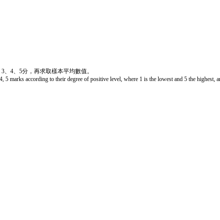
、3、4、5分，再求取樣本平均數值。
4, 5 marks according to their degree of positive level, where 1 is the lowest and 5 the highest, 