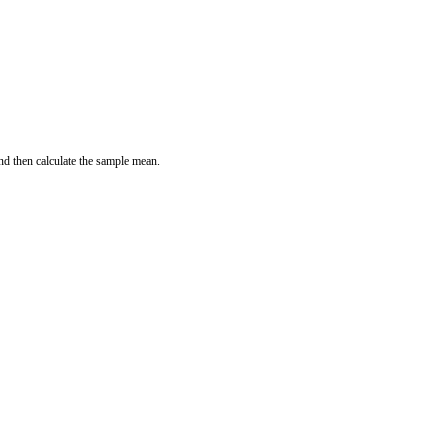
and then calculate the sample mean.