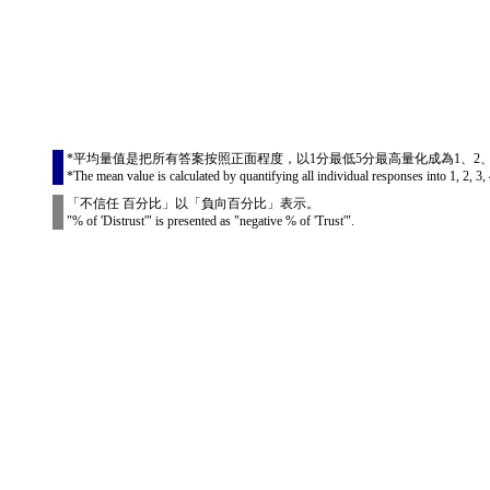
*平均量值是把所有答案按照正面程度，以1分最低5分最高量化成為1、2
*The mean value is calculated by quantifying all individual responses into 1, 2, 3, 
「不信任 百分比」以「負向百分比」表示。
"% of 'Distrust'" is presented as "negative % of 'Trust'".