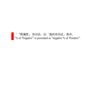
「『唔滿意』 百分比」以「負向百分比」表示。
"% of 'Negative'" is presented as "negative % of 'Positive'".