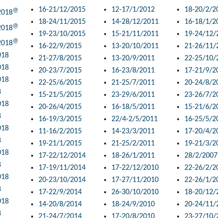
16-21/12/2015
12-17/1/2012
18-20/2/2
@
2018
18-24/11/2015
14-28/12/2011
16-18/1/2
@
2018
19-23/10/2015
15-21/11/2011
19-24/12/
@
2018
16-22/9/2015
13-20/10/2011
21-26/11/
018
21-27/8/2015
13-20/9/2011
22-25/10/
018
20-23/7/2015
16-23/8/2011
17-21/9/2
018
22-25/6/2015
21-25/7/2011
20-24/8/2
8
15-21/5/2015
23-29/6/2011
23-26/7/2
018
20-26/4/2015
16-18/5/2011
15-21/6/2
8
16-19/3/2015
22/4-2/5/2011
16-25/5/2
018
11-16/2/2015
14-23/3/2011
17-20/4/2
8
19-21/1/2015
21-25/2/2011
19-21/3/2
018
17-22/12/2014
18-26/1/2011
28/2/2007
8
17-19/11/2014
17-22/12/2010
22-26/2/2
018
20-23/10/2014
17-27/11/2010
22-26/1/2
8
17-22/9/2014
26-30/10/2010
18-20/12/
018
14-20/8/2014
18-24/9/2010
20-24/11/
8
21-24/7/2014
17-20/8/2010
23-27/10/