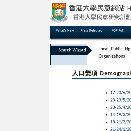
What's New
Press Releases
POP Poll
Local Public Fig
Search Wizard
Organizations
人口變項 Demographic
17-20/6/2
20-23/5/2
23-25/4/2
14-19/3/2
18-21/2/2
21-24/1/2