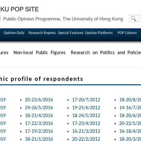
Opinion Daily
Research Reports
Special Features
Opinion Platforms
POP Column
ures
Non-local Public Figures
Research on Politics and Policie
 profile of respondents
019
20-23/6/2016
17-20/7/2012
18-20/8/2
019
24-26/5/2016
19-25/6/2012
14-16/7/2
019
18-21/4/2016
18-24/5/2012
18-20/6/2
019
17-22/3/2016
17-23/4/2012
20-22/5/2
019
17-19/2/2016
16-21/3/2012
16-18/4/2
019
18-21/1/2016
20-22/2/2012
18-20/3/2