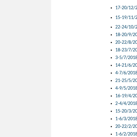
17-20/12/
15-19/11/
22-24/10/
18-20/9/2
20-22/8/2
18-23/7/2
3-5/7/201
14-21/6/2
4-7/6/201
21-25/5/2
4-9/5/201
16-19/4/2
2-4/4/201
15-20/3/2
1-6/3/201
20-22/2/2
1-6/2/201