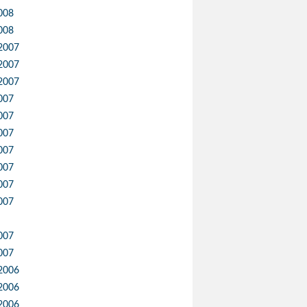
008
008
2007
2007
2007
007
007
007
007
007
007
007
007
007
2006
2006
2006