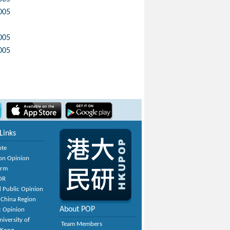
005
005
005
Links
ote
on Opinion
orm
OR
 Public Opinion
 China Region
About POP
c Opinion
niversity of
Team Members