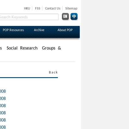
|
|
|
HKU
FSS
Contact Us
Sitemap
POP Resources
Archive
About POP
s
Social Research
Groups &
Back
008
008
008
008
008
008