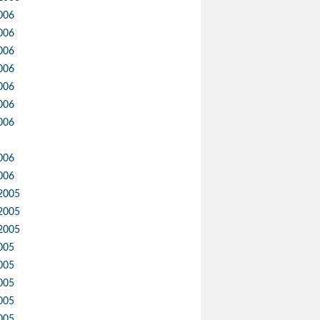
006
006
006
006
006
006
006
006
006
2005
2005
2005
005
005
005
005
005