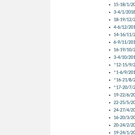
15-18/1/2
3-4/1/201
18-19/12/
4-6/12/20
14-16/11/
6-9/11/20
16-19/10/
3-4/10/20
*12-15/9/
*1-6/9/20
*16-21/8/
*17-20/7/
19-22/6/2
22-25/5/2
24-27/4/2
16-20/3/2
20-24/2/2
19-24/1/2