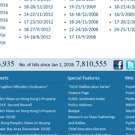
2016
18-28/12/2012
19-21/1/2009
18-21/4/2
2016
14-22/11/2012
16-18/12/2008
16/3/2005
2016
17-23/10/2012
18-24/11/2008
17-20/2/2
016
18-27/9/2012
22-24/10/2008
24-25/1/2
016
14-18/8/2012
17-19/9/2008
016
6,935
7,810,555
No. of hits since Jan 1, 2018:
orts
Special Features
Web 
Fugitive Offenders Ordinance”
“OCLP Deliberation Series”
PopV
Feature Page
PopC
le’s Views on Hong Kong’s Property
Public Sentiment Index
Platf
2019, Second Round)
Policy Address
WAP
le’s Views on Hong Kong’s Property
Budget
World
ber 2018)
Research on Mass Gatherings
Great
 Kong People’s Views on Buying
and Rallies
Publi
eater Bay Area (November 2018)
Chief Executive Election
The U