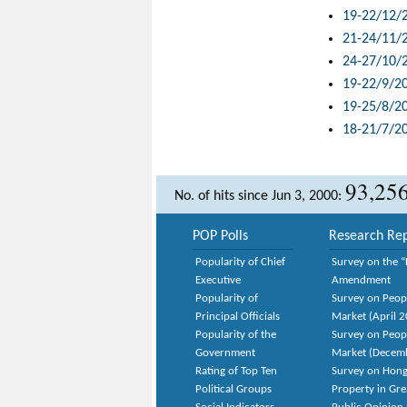
19-22/12/
21-24/11/
24-27/10/
19-22/9/2
19-25/8/2
18-21/7/2
93,25
No. of hits since Jun 3, 2000:
POP Polls
Research Rep
Popularity of Chief
Survey on the “
Executive
Amendment
Popularity of
Survey on Peop
Principal Officials
Market (April 
Popularity of the
Survey on Peop
Government
Market (Decem
Rating of Top Ten
Survey on Hong
Political Groups
Property in Gr