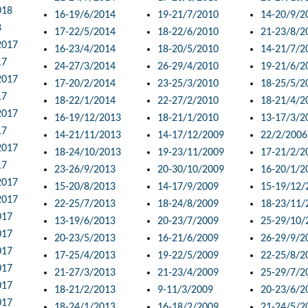
018
16-19/6/2014
19-21/7/2010
14-20/9/2
8
17-22/5/2014
18-22/6/2010
21-23/8/2
2017
16-23/4/2014
18-20/5/2010
14-21/7/2
17
24-27/3/2014
26-29/4/2010
19-21/6/2
2017
17-20/2/2014
23-25/3/2010
18-25/5/2
17
18-22/1/2014
22-27/2/2010
18-21/4/2
2017
16-19/12/2013
18-21/1/2010
13-17/3/2
17
14-21/11/2013
14-17/12/2009
22/2/2006
2017
18-24/10/2013
19-23/11/2009
17-21/2/2
17
23-26/9/2013
20-30/10/2009
16-20/1/2
2017
15-20/8/2013
14-17/9/2009
15-19/12/
2017
22-25/7/2013
18-24/8/2009
18-23/11/
017
13-19/6/2013
20-23/7/2009
25-29/10/
017
20-23/5/2013
16-21/6/2009
26-29/9/2
017
17-25/4/2013
19-22/5/2009
22-25/8/2
017
21-27/3/2013
21-23/4/2009
25-29/7/2
017
18-21/2/2013
9-11/3/2009
20-23/6/2
017
18-24/1/2013
16-18/2/2009
21-24/5/2