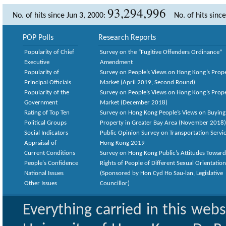
93,294,996
No. of hits since Jun 3, 2000:
No. of hits sinc
POP Polls
Research Reports
Popularity of Chief
Survey on the “Fugitive Offenders Ordinance”
Executive
Amendment
Popularity of
Survey on People’s Views on Hong Kong’s Prop
Principal Officials
Market (April 2019, Second Round)
Popularity of the
Survey on People’s Views on Hong Kong’s Prop
Government
Market (December 2018)
Rating of Top Ten
Survey on Hong Kong People’s Views on Buying
Political Groups
Property in Greater Bay Area (November 2018)
Social Indicators
Public Opinion Survey on Transportation Servic
Appraisal of
Hong Kong 2019
Current Conditions
Survey on Hong Kong Public’s Attitudes Toward
People's Confidence
Rights of People of Different Sexual Orientatio
National Issues
(Sponsored by Hon Cyd Ho Sau-lan, Legislative
Other Issues
Councillor)
Everything carried in this web