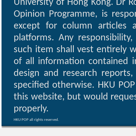
University of Hong Kong. Dr Ro
Opinion Programme, is respon
except for column articles
platforms. Any responsibility
such item shall vest entirely w
of all information contained i
design and research reports,
specified otherwise. HKU POP 
this website, but would reques
properly.
HKU POP all rights reserved.