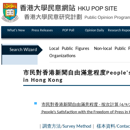
What's New
Press Releases
POP Poll
Opinion Daily
Research Repor
Local Public Figures
Non-local Public F
Search Wizard
Organizations
市民對香港新聞自由滿意程度People's Satisf
in Hong Kong
市民對香港新聞自由滿意程度 - 按次計算 (
4/9/
People's Satisfaction with the Freedom of Press in 
|
調查方法
/
Survey Method
|
樣本資料
/
Contac