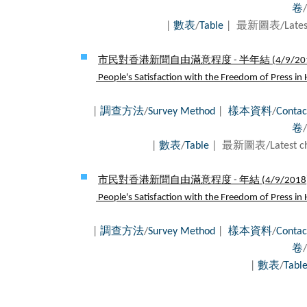
卷
/
|
數表
/
Table
| 最新圖表/Latest
市民對香港新聞自由滿意程度 - 半年結 (
4/9/20
People's Satisfaction with the Freedom of Press in 
|
調查方法
/
Survey Method
|
樣本資料
/
Contac
卷
/
|
數表
/
Table
| 最新圖表/Latest c
市民對香港新聞自由滿意程度 - 年結 (
4/9/2018
People's Satisfaction with the Freedom of Press in 
|
調查方法
/
Survey Method
|
樣本資料
/
Contac
卷
/
|
數表
/
Tabl