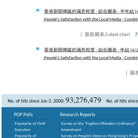
香港新聞傳媒的滿意程度 - 綜合圖表 - 半年結 (
People's Satisfaction with the Local Media - Combin
| 最新圖表/Latest chart
7
香港新聞傳媒的滿意程度 - 綜合圖表 - 年結 (
4/
People's Satisfaction with the Local Media - Combin
| 圖表
93,276,479
No. of hits since Jun 3, 2000:
No. of hits sinc
POP Polls
Research Reports
Popularity of Chief
Survey on the “Fugitive Offenders Ordinance”
Executive
Amendment
Popularity of
Survey on People’s Views on Hong Kong’s Prop