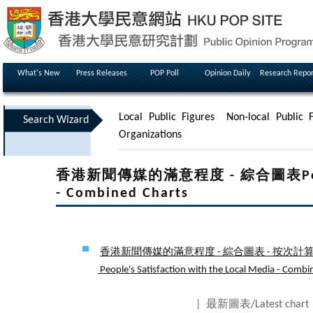
What's New
Press Releases
POP Poll
Opinion Daily
Research Repor
Local Public Figures
Non-local Public F
Search Wizard
Organizations
香港新聞傳媒的滿意程度 - 綜合圖表People's 
- Combined Charts
香港新聞傳媒的滿意程度 - 綜合圖表 - 按次計算 
People's Satisfaction with the Local Media - Combine
| 最新圖表/Latest char