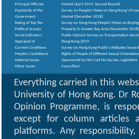
Principal Officials
Market (April 2019, Second Round)
Popularity of the
Survey on People’s Views on Hong Kong’s Prop
Government
Market (December 2018)
Rating of Top Ten
Survey on Hong Kong People’s Views on Buying
Political Groups
Property in Greater Bay Area (November 2018)
Social Indicators
Public Opinion Survey on Transportation Servic
Appraisal of
Hong Kong 2019
Current Conditions
Survey on Hong Kong Public’s Attitudes Toward
People's Confidence
Rights of People of Different Sexual Orientatio
National Issues
(Sponsored by Hon Cyd Ho Sau-lan, Legislative
Other Issues
Councillor)
Everything carried in this web
University of Hong Kong. Dr Ro
Opinion Programme, is respon
except for column articles
platforms. Any responsibility