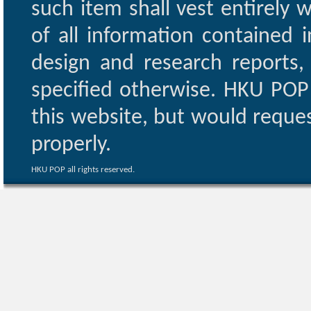
such item shall vest entirely w
of all information contained i
design and research reports,
specified otherwise. HKU POP 
this website, but would reques
properly.
HKU POP all rights reserved.