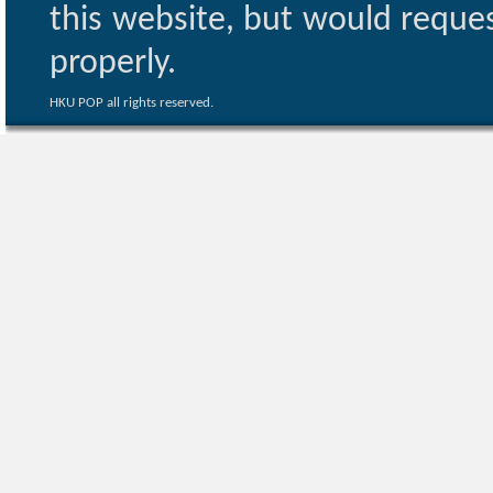
this website, but would reques
properly.
HKU POP all rights reserved.