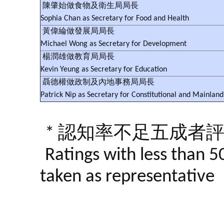
陳肇始做食物及衛生局局長
Sophia Chan as Secretary for Food and Health
黃偉綸做發展局局長
Michael Wong as Secretary for Development
楊潤雄做教育局局長
Kevin Yeung as Secretary for Education
聶德權做政制及內地事務局局長
Patrick Nip as Secretary for Constitutional and Mainland 
* 認知率不足五成者
Ratings with less than 5
taken as representative