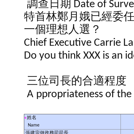
調查日期 Date of Survey
特首林鄭月娥已經委任左
一個理想人選？
Chief Executive Carrie L
Do you think XXX is an i
三位司長的合適程度
A
ppropriateness of the
«
姓名
Name
張建宗做政務司司長