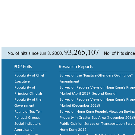
93,265,107
No. of hits since Jun 3, 2000:
No. of hits sinc
POP Polls
Research Reports
Popularity of Chief
Survey on the “Fugitive Offenders Ordinance”
Executive
Amendment
Popularity of
Survey on People’s Views on Hong Kong’s Prop
Principal Officials
Market (April 2019, Second Round)
Popularity of the
Survey on People’s Views on Hong Kong’s Prop
Government
Market (December 2018)
Rating of Top Ten
Survey on Hong Kong People’s Views on Buying
Political Groups
Property in Greater Bay Area (November 2018)
Social Indicators
Public Opinion Survey on Transportation Servic
Appraisal of
Hong Kong 2019