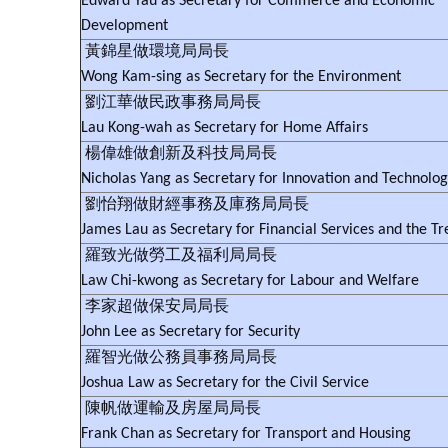
Edward Yau as Secretary for Commerce and Economic
Development
黃錦星做環境局局長
Wong Kam-sing as Secretary for the Environment
劉江華做民政事務局局長
Lau Kong-wah as Secretary for Home Affairs
楊偉雄做創新及科技局局長
Nicholas Yang as Secretary for Innovation and Technolo
劉怡翔做財經事務及庫務局局長
James Lau as Secretary for Financial Services and the Tr
羅致光做勞工及福利局局長
Law Chi-kwong as Secretary for Labour and Welfare
李家超做保安局局長
John Lee as Secretary for Security
羅智光做公務員事務局局長
Joshua Law as Secretary for the Civil Service
陳帆做運輸及房屋局局長
Frank Chan as Secretary for Transport and Housing