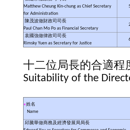
Matthew Cheung Kin-chung as Chief Secretary
for Administration
陳茂波做財政司司長
Paul Chan Mo Po as Financial Secretary
袁國強做律政司司長
Rimsky Yuen as Secretary for Justice
十二位局長的合適程
Suitability of the Direc
«
姓名
Name
邱騰華做商務及經濟發展局局長