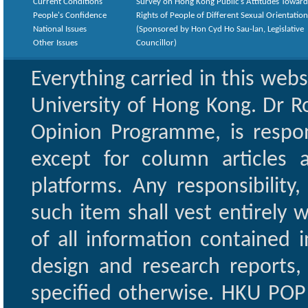
Current Conditions
Survey on Hong Kong Public’s Attitudes Toward
People's Confidence
Rights of People of Different Sexual Orientatio
National Issues
(Sponsored by Hon Cyd Ho Sau-lan, Legislative
Other Issues
Councillor)
Everything carried in this web
University of Hong Kong. Dr Ro
Opinion Programme, is respon
except for column articles
platforms. Any responsibility
such item shall vest entirely w
of all information contained i
design and research reports,
specified otherwise. HKU POP 