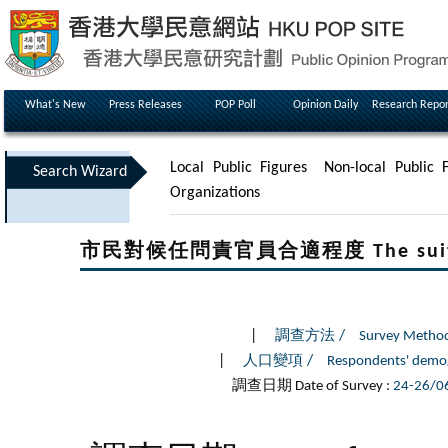
What's New
Press Releases
POP Poll
Opinion Daily
Research Repor
Local Public Figures
Non-local Public F
Search Wizard
Organizations
市民對候任問責官員合適程度 The suitability
|
/
調查方法
Survey Metho
|
/
人口變項
Respondents' demo
調查日期 Date of Survey :
24-26/0