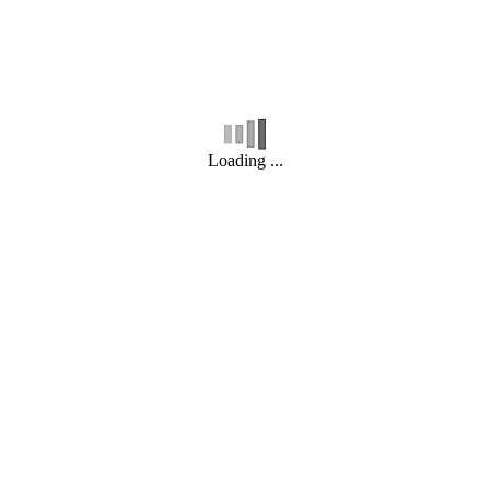
Loading ...