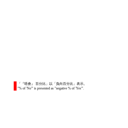
「『唔會』 百分比」以「負向百分比」表示。
"% of 'No'" is presented as "negative % of 'Yes'".