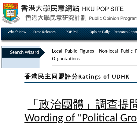
What's New
Press Releases
POP Poll
Opinion Daily
Research Repor
Local Public Figures
Non-local Public F
Search Wizard
Organizations
香港民主同盟評分Ratings of UDHK
「政治團體」調查提
Wording of "Political Gr