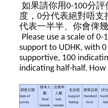
如果請你用0-100
度，0分代表絕對唔支持
代表一半半、你會俾幾
Please use a scale of 0-
support to UDHK, with 0 
supportive, 100 indicati
indicating half-half. Ho
樣本人
次樣本
調查日期
支持度
標準誤差
評分
數
人數
Date of
Support
Standard
Numb
Total
Sub-
survey
Rating
Error
Rat
Sample
sample