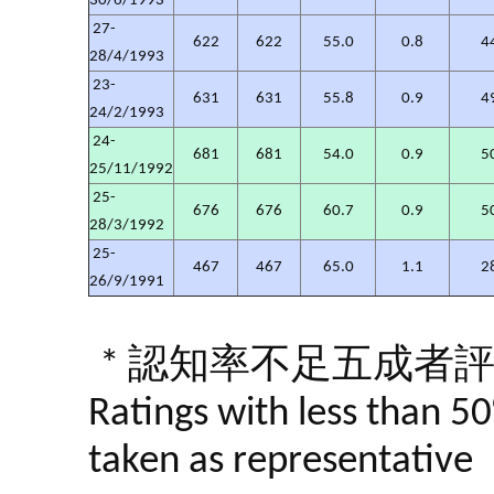
30/6/1993
27-
622
622
55.0
0.8
4
28/4/1993
23-
631
631
55.8
0.9
4
24/2/1993
24-
681
681
54.0
0.9
5
25/11/1992
25-
676
676
60.7
0.9
5
28/3/1992
25-
467
467
65.0
1.1
2
26/9/1991
* 認知率不足五成者
Ratings with less than 5
taken as representative