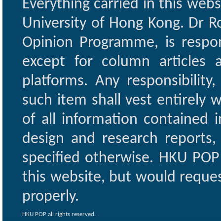
Everything carried in this web
University of Hong Kong. Dr Ro
Opinion Programme, is respon
except for column articles
platforms. Any responsibility
such item shall vest entirely w
of all information contained i
design and research reports,
specified otherwise. HKU POP 
this website, but would reques
properly.
HKU POP all rights reserved.