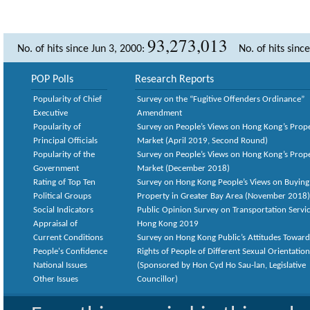
93,273,013
No. of hits since Jun 3, 2000:
No. of hits sinc
POP Polls
Research Reports
Popularity of Chief
Survey on the “Fugitive Offenders Ordinance”
Executive
Amendment
Popularity of
Survey on People’s Views on Hong Kong’s Prop
Principal Officials
Market (April 2019, Second Round)
Popularity of the
Survey on People’s Views on Hong Kong’s Prop
Government
Market (December 2018)
Rating of Top Ten
Survey on Hong Kong People’s Views on Buying
Political Groups
Property in Greater Bay Area (November 2018)
Social Indicators
Public Opinion Survey on Transportation Servic
Appraisal of
Hong Kong 2019
Current Conditions
Survey on Hong Kong Public’s Attitudes Toward
People's Confidence
Rights of People of Different Sexual Orientatio
National Issues
(Sponsored by Hon Cyd Ho Sau-lan, Legislative
Other Issues
Councillor)