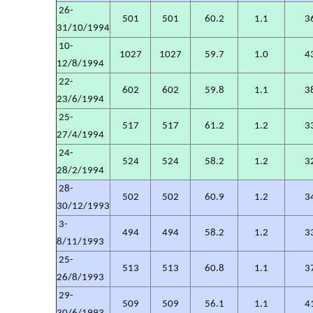
26-
501
501
60.2
1.1
3
31/10/1994
10-
1027
1027
59.7
1.0
4
12/8/1994
22-
602
602
59.8
1.1
3
23/6/1994
25-
517
517
61.2
1.2
3
27/4/1994
24-
524
524
58.2
1.2
3
28/2/1994
28-
502
502
60.9
1.2
3
30/12/1993
3-
494
494
58.2
1.2
3
8/11/1993
25-
513
513
60.8
1.1
3
26/8/1993
29-
509
509
56.1
1.1
4