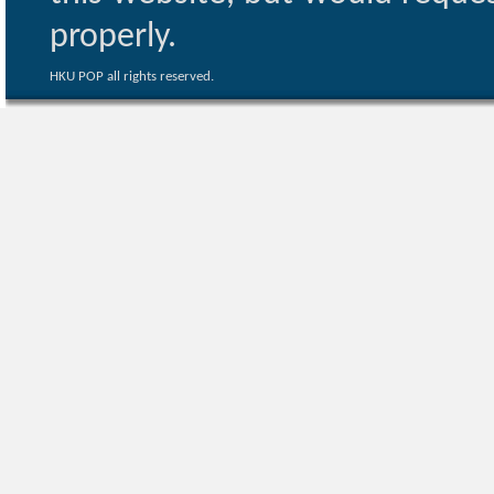
properly.
HKU POP all rights reserved.