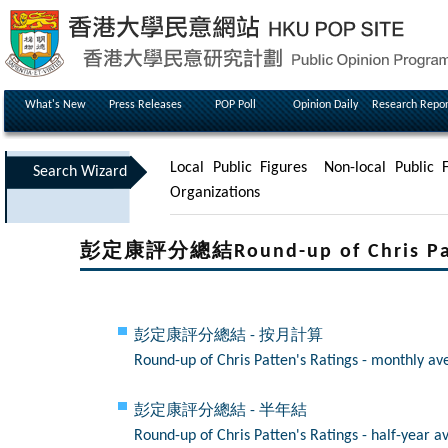
What's New
Press Releases
POP Poll
Opinion Daily
Research Repor
Local Public Figures
Non-local Public F
Search Wizard
Organizations
彭定康評分總結Round-up of Chris Patt
彭定康評分總結 - 按月計算
Round-up of Chris Patten's Ratings - monthly av
彭定康評分總結 - 半年結
Round-up of Chris Patten's Ratings - half-year a