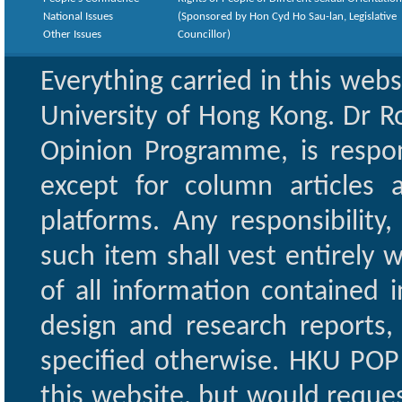
National Issues
(Sponsored by Hon Cyd Ho Sau-lan, Legislative
Other Issues
Councillor)
Everything carried in this web
University of Hong Kong. Dr Ro
Opinion Programme, is respon
except for column articles
platforms. Any responsibility
such item shall vest entirely w
of all information contained i
design and research reports,
specified otherwise. HKU POP 
this website, but would reques