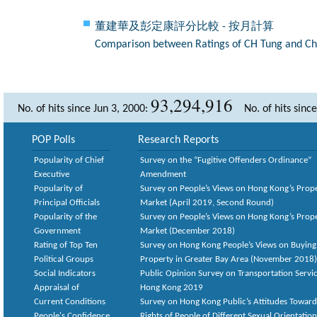
董建華及彭定康評分比較 - 按月計算
Comparison between Ratings of CH Tung and Chr
93,294,916
No. of hits since Jun 3, 2000:
No. of hits sinc
POP Polls
Research Reports
Popularity of Chief
Survey on the “Fugitive Offenders Ordinance”
Executive
Amendment
Popularity of
Survey on People’s Views on Hong Kong’s Prop
Principal Officials
Market (April 2019, Second Round)
Popularity of the
Survey on People’s Views on Hong Kong’s Prop
Government
Market (December 2018)
Rating of Top Ten
Survey on Hong Kong People’s Views on Buying
Political Groups
Property in Greater Bay Area (November 2018)
Social Indicators
Public Opinion Survey on Transportation Servic
Appraisal of
Hong Kong 2019
Current Conditions
Survey on Hong Kong Public’s Attitudes Toward
People's Confidence
Rights of People of Different Sexual Orientatio